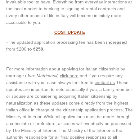
invaluable tool to have. Everything from everyday interactions at
the local market to banking to signing of rental contracts and
every other aspect of life in Italy will become infinitely more
accessible to you.
COST UPDATE
-The updated application processing fee has been
increased
from €200
to €250
.
For more information about applying for Italian citizenship by
marriage (
Jure Matrimonii
)
click here
and if you require any
assistance with your case always feel free to
contact us
.These
updates are important to note especially if you, a family member
or spouse are considering acquiring Italian citizenship by
naturalization as these updates come directly from the highest
Italian office in charge of the citizenship application process; The
Ministry of Interior. While all applications must be made through
a consulate or prefecture, all cases will eventually be processed
by The Ministry of Interior. The Ministry of the Interior is the
authority responsible for all final positive responses to all