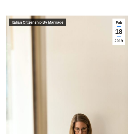
Italian Citizenship By Marriage
Feb
18
2019