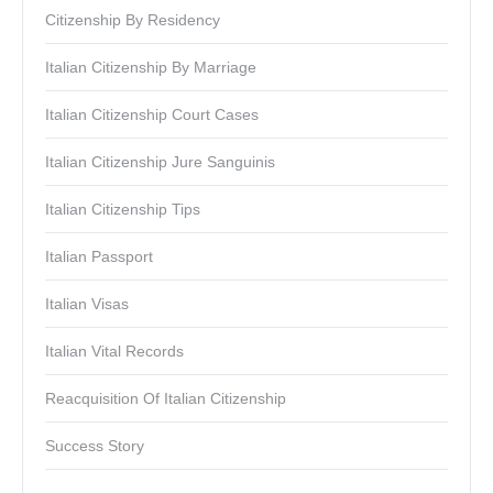
Citizenship By Residency
Italian Citizenship By Marriage
Italian Citizenship Court Cases
Italian Citizenship Jure Sanguinis
Italian Citizenship Tips
Italian Passport
Italian Visas
Italian Vital Records
Reacquisition Of Italian Citizenship
Success Story