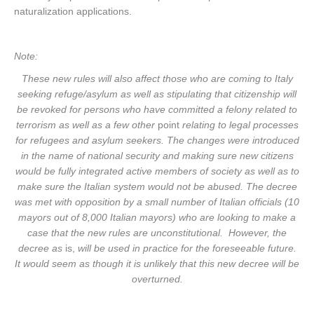
naturalization applications.
Note:
These new rules will also affect those who are coming to Italy
seeking refuge/asylum as well as stipulating that citizenship will
be revoked for persons who have committed a felony related to
terrorism as well as a few other
point
relating to legal processes
for refugees and asylum seekers. The changes were introduced
in the name of national security and making sure new citizens
would be fully integrated active members of society as well as to
make sure the Italian system would not be abused. The decree
was met with opposition by a small number of Italian officials (10
mayors out of 8,000 Italian mayors) who are looking to make a
case that the new rules are unconstitutional. However, the
decree as
is,
will be used in practice for the foreseeable future.
It would seem as though it is unlikely that this new decree will be
overturned.