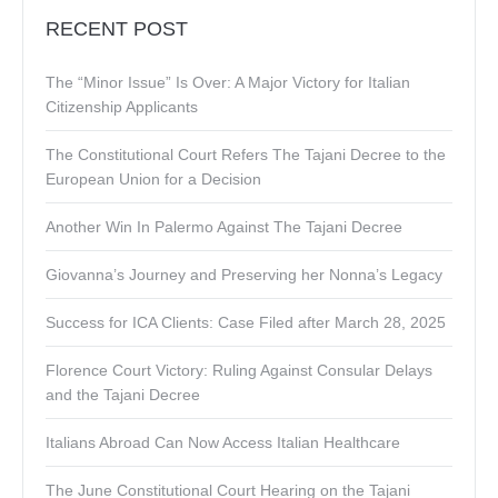
RECENT POST
The “Minor Issue” Is Over: A Major Victory for Italian
Citizenship Applicants
The Constitutional Court Refers The Tajani Decree to the
European Union for a Decision
Another Win In Palermo Against The Tajani Decree
Giovanna’s Journey and Preserving her Nonna’s Legacy
Success for ICA Clients: Case Filed after March 28, 2025
Florence Court Victory: Ruling Against Consular Delays
and the Tajani Decree
Italians Abroad Can Now Access Italian Healthcare
The June Constitutional Court Hearing on the Tajani