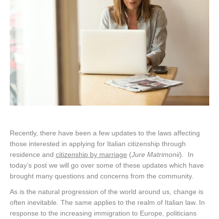
Recently, there have been a few updates to the laws affecting
those interested in applying for Italian citizenship through
residence and
citizenship by marriage
(
Jure Matrimonii
). In
today’s post we will go over some of these updates which have
brought many questions and concerns from the community.
As is the natural progression of the world around us, change is
often inevitable. The same applies to the realm of Italian law. In
response to the increasing immigration to Europe, politicians