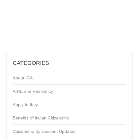
CATEGORIES
About ICA
AIRE and Residency
Apply In Italy
Benefits of Italian Citizenship
Citizenship By Descent Updates