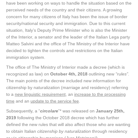
have been working on ways to handle the situation based on the
perceived needs of the country and their citizens. A growing
concern for many citizens of Italy has been the issue of border
security/national security and immigration. Due to this current
situation, Italy’s Deputy Prime Minister who is also the Minister
of the Interior, a senator and the leader of the Italian Lega party
Matteo Salvini and the office of The Ministry of the Interior have
decided to tighten the controls and restrictions on the Italian
immigration system.
The office of The Ministry of Interior made a decree (which is
recognized as law) on
October 4th, 2018
outlining new
“rules”.
The main points of the decree included new information for
citizenship by naturalization (marriage and residency) referring
to a
new linguistic requirement
, an
increase to the processing
time
and an
update to the service fee
.
Subsequently, a “
circolare
”* was released on
January 25th,
2019
following the October 2018 decree which has further
defined the new rules that will also affect those who are wanting
to obtain Italian
citizenship by naturalization
through residency
or via citizenship by marriage (
Jure Matrimonii
).