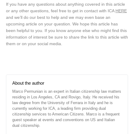
If you have any questions about anything covered in this article
or any other questions, feel free to get in contact with ICA
HERE
and we’ll do our best to help and we may even base an
upcoming article on your question. We hope this article has
been helpful to you. If you know anyone else who might find this
information of interest be sure to share the link to this article with
them or on your social media.
About the author
Marco Permunian is an expert in Italian citizenship law matters
residing in Los Angeles, CA and Rovigo, Italy. He received his
law degree from the University of Ferrara in Italy and he is
currently working for ICA, a leading firm providing dual
citizenship services to American Citizens. Marco is a frequent
guest speaker at events and conventions on US and Italian
dual citizenship.