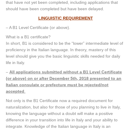
that have not yet been completed, including applications that
should have been completed but have been delayed.
LINGUISTIC REQUIREMENT
– A B1 Level Certificate (or above).
What is a B1 certificate?
In short, B1 is considered to be the “lower” intermediate level of
proficiency in the Italian language. In theory, mastery of this
level should give you the basic linguistic skills needed for daily
life in Italy.
–
All applications submitted without a B1 Level Certificate
(or above) on or after December 5th, 2018 presented to an
Italian consulate or prefecture must be rejected/not
accepted
.
Not only is the B1 Certificate now a required document for
naturalization, but also for those of you planning to live in Italy,
knowing the language without a doubt will make a positive
difference in your transition into life in Italy and your ability to
integrate. Knowledge of the Italian language in Italy is an