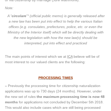
Note:
A “
circolare
”* (official public memo) is generally released after
a new law has been put into effect to help the various Italian
offices (e.g. consulates, prefectures, police, etc. or even the
Ministry of the Interior itself) which will be directly dealing with
the new legislation with how the new law(s) should be
interpreted, put into effect and practiced
The main points of interest which we at
ICA
believe will be of
most interest to our valued clients are the following:
PROCESSING TIMES
–
Previously the processing time for citizenship naturalization
applications was up to 730 days (24 months). However, under
the new set of rules
the maximum processing time is now 48
months
for applications not concluded by December 5th 2018.
This would also include cases which are still being processed