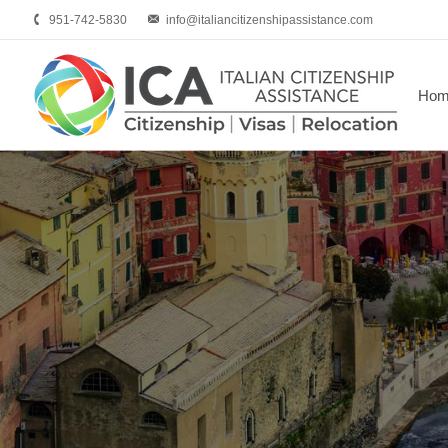
951-742-5830
info@italiancitizenshipassistance.com
Hom