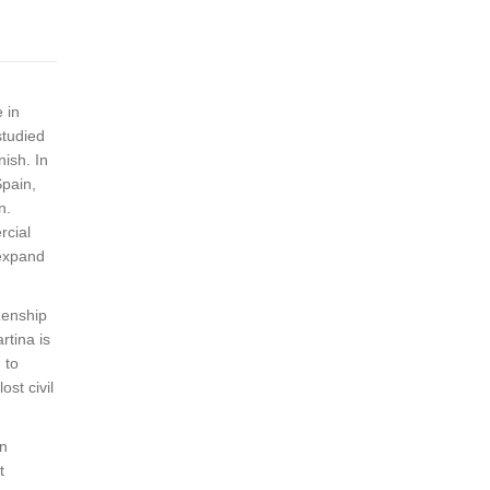
 in
studied
nish. In
Spain,
n.
rcial
 expand
zenship
rtina is
 to
ost civil
in
t