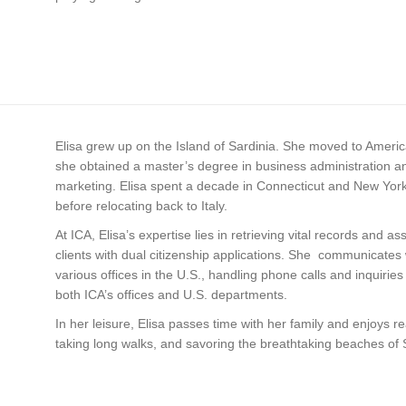
Elisa grew up on the Island of Sardinia. She moved to Ameri
she obtained a master’s degree in business administration a
marketing. Elisa spent a decade in Connecticut and New York
before relocating back to Italy.
At ICA, Elisa’s expertise lies in retrieving vital records and ass
clients with dual citizenship applications. She communicates 
various offices in the U.S., handling phone calls and inquiries
both ICA’s offices and U.S. departments.
In her leisure, Elisa passes time with her family and enjoys r
taking long walks, and savoring the breathtaking beaches of 