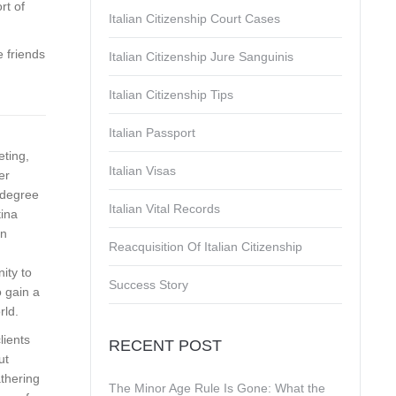
rt of
Italian Citizenship Court Cases
 friends
Italian Citizenship Jure Sanguinis
Italian Citizenship Tips
Italian Passport
eting,
Italian Visas
er
s degree
Italian Vital Records
tina
on
Reacquisition Of Italian Citizenship
ity to
Success Story
 gain a
rld.
lients
RECENT POST
ut
athering
The Minor Age Rule Is Gone: What the