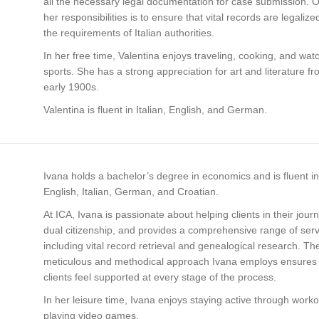
all the necessary legal documentation for case submission. 
her responsibilities is to ensure that vital records are legaliz
the requirements of Italian authorities.
In her free time, Valentina enjoys traveling, cooking, and wat
sports. She has a strong appreciation for art and literature f
early 1900s.
Valentina is fluent in Italian, English, and German.
Ivana holds a bachelor’s degree in economics and is fluent in
English, Italian, German, and Croatian.
At ICA, Ivana is passionate about helping clients in their jour
dual citizenship, and provides a comprehensive range of ser
including vital record retrieval and genealogical research. Th
meticulous and methodical approach Ivana employs ensures 
clients feel supported at every stage of the process.
In her leisure time, Ivana enjoys staying active through work
playing video games.