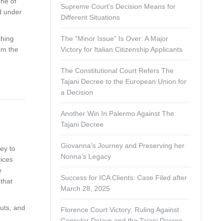
One of
Supreme Court’s Decision Means for
ed under
Different Situations
ching
The “Minor Issue” Is Over: A Major
rom the
Victory for Italian Citizenship Applicants
The Constitutional Court Refers The
Tajani Decree to the European Union for
a Decision
Another Win In Palermo Against The
Tajani Decree
Giovanna’s Journey and Preserving her
ney to
Nonna’s Legacy
vices
e
Success for ICA Clients: Case Filed after
that
March 28, 2025
outs, and
Florence Court Victory: Ruling Against
Consular Delays and the Tajani Decree