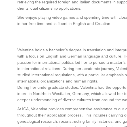
retrieving the required foreign and Italian documents in suppo
clients’ dual citizenship applications.
She enjoys playing video games and spending time with close
in her free time and is fluent in English and Croatian.
Valentina holds a bachelor’s degree in translation and interpr
with a focus on English and German language and culture. H
passion for international politics led her to pursue a master’
in international relations. During her academic journey, Valen
studied international regulations, with a particular emphasis 
international organizations and human rights.
During her undergraduate studies, Valentina had the opportun
intern in Nordrhein-Westfalen, Germany, which allowed her to
deeper understanding of diverse cultures from around the wo
At ICA, Valentina provides comprehensive assistance to our c
throughout their application process. This includes carrying o
genealogical research, reconstructing family histories, and g