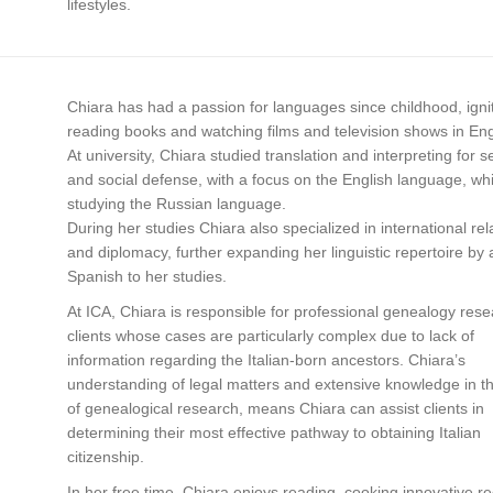
lifestyles.
Chiara has had a passion for languages since childhood, igni
reading books and watching films and television shows in Eng
At university, Chiara studied translation and interpreting for s
and social defense, with a focus on the English language, whi
studying the Russian language.
During her studies Chiara also specialized in international rel
and diplomacy, further expanding her linguistic repertoire by
Spanish to her studies.
At ICA, Chiara is responsible for professional genealogy rese
clients whose cases are particularly complex due to lack of
information regarding the Italian-born ancestors. Chiara’s
understanding of legal matters and extensive knowledge in th
of genealogical research, means Chiara can assist clients in
determining their most effective pathway to obtaining Italian
citizenship.
In her free time, Chiara enjoys reading, cooking innovative re