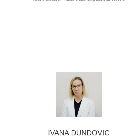
IVANA DUNDOVIC