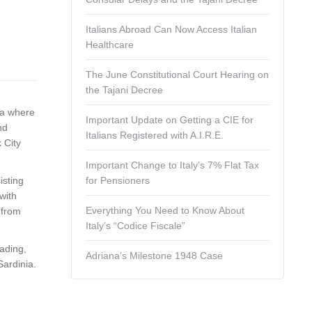
Italians Abroad Can Now Access Italian
Healthcare
The June Constitutional Court Hearing on
the Tajani Decree
ca where
Important Update on Getting a CIE for
nd
Italians Registered with A.I.R.E.
 City
Important Change to Italy’s 7% Flat Tax
isting
for Pensioners
with
Everything You Need to Know About
 from
Italy’s “Codice Fiscale”
eading,
Adriana’s Milestone 1948 Case
Sardinia.