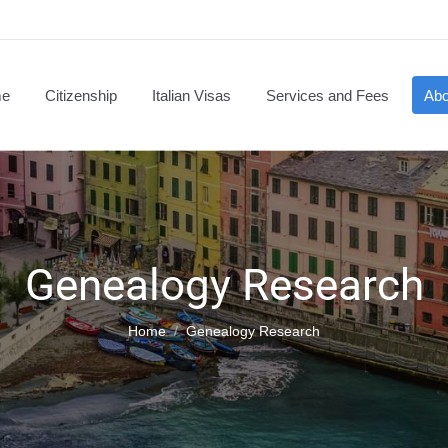
e
Citizenship
Italian Visas
Services and Fees
Abo
Genealogy Research
You are here:
Home
Genealogy Research