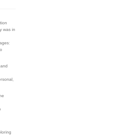
tion
dy was in
uages:
so
 and
ersonal,
the
e
ploring