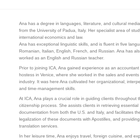
Ana has a degree in languages, literature, and cultural media
from the University of Padua, Italy. Her specialist area of stu
international economics and law.
Ana has exceptional linguistic skills, and is fluent in five lang
Romanian, Italian, English, French, and Russian. Ana has al
worked as an English and Russian teacher.
Prior to joining ICA, Ana gained experience as an accountant
hostess in Venice, where she worked in the sales and events
industry. It was here Ana cultivated her organizational, interp
and time-management skills.
At ICA, Ana plays a crucial role in guiding clients throughout 
citizenship process. She assists clients in retrieving essential
documentation from both the U.S. and Italy, and facilitates th
legalization of these documents with Apostilles, and providing
translation services.
In her leisure time, Ana enjoys travel, foreign cuisine, and ex