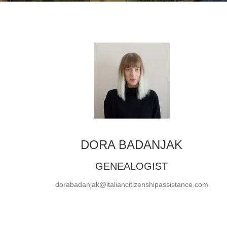
DORA BADANJAK
GENEALOGIST
dorabadanjak@italiancitizenshipassistance.com