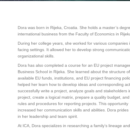
Dora was born in Rijeka, Croatia. She holds a master’s degre
international business from the Faculty of Economics in Rijek
During her college years, she worked for various companies in
facing settings. It allowed her to develop strong communicat
organizational skills.
Dora has also completed a course for an EU project manage
Business School in Rijeka. She learned about the structure of
available EU funds, institutions, and EU project financing polic
helped her learn how to develop ideas and corresponding acti
successfully write a project, analyze goals and stakeholders i
project, create a logical matrix, prepare a quality budget, an
rules and procedures for reporting projects. This opportunity
increased her communication skills and abilities. Dora prides 
in her leadership and team spirit.
At ICA, Dora specializes in researching a family’s lineage and