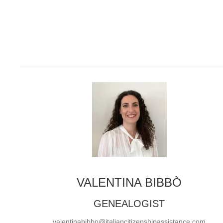
VALENTINA BIBBÒ
GENEALOGIST
valentinabibbo@italiancitizenshipassistance.com