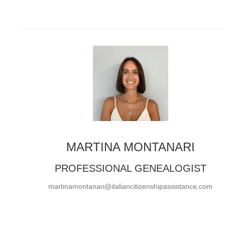
MARTINA MONTANARI
PROFESSIONAL GENEALOGIST
martinamontanari@italiancitizenshipassistance.com