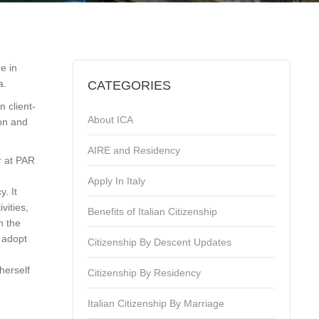
e in
a.
CATEGORIES
 client-
About ICA
ion and
AIRE and Residency
r at PAR
Apply In Italy
y. It
vities,
Benefits of Italian Citizenship
n the
d adopt
Citizenship By Descent Updates
herself
Citizenship By Residency
Italian Citizenship By Marriage