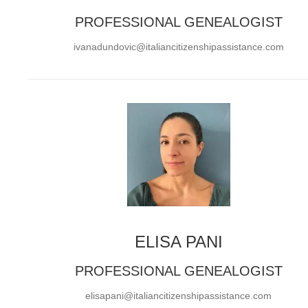
PROFESSIONAL GENEALOGIST
ivanadundovic@italiancitizenshipassistance.com
ELISA PANI
PROFESSIONAL GENEALOGIST
elisapani@italiancitizenshipassistance.com