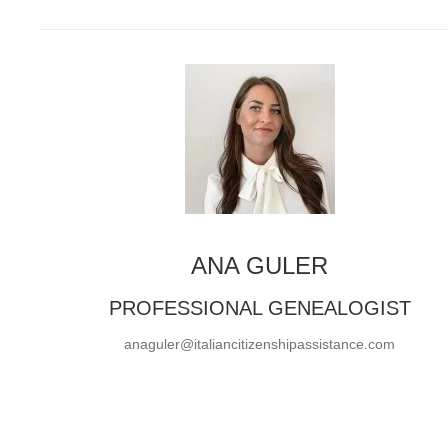
ANA GULER
PROFESSIONAL GENEALOGIST
anaguler@italiancitizenshipassistance.com