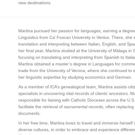
new destinations.
Martina pursued her passion for languages, earning a degree
Linguistics from Ca’ Foscari University in Venice. There, she 
translation and interpreting between Italian, English, and Spa
her final year, Martina studied at the University of Màlaga in 
focusing on translating and interpreting from Spanish to Italia
Martina obtained a master’s degree in Languages for comme
trade from the University of Verona, where she continued to
her linguistic expertise by studying economics and German.
As a member of ICA’s genealogical team, Martina assists citi
specialists in uncovering vital records of clients’ ancestors. Ma
responsible for liaising with Catholic Dioceses across the U.S.
facilitate the retrieval of sacramental records, often replacing l
documents.
In her free time, Martina loves to travel and immerse herself 
diverse cultures, in order to embrace and experience differen