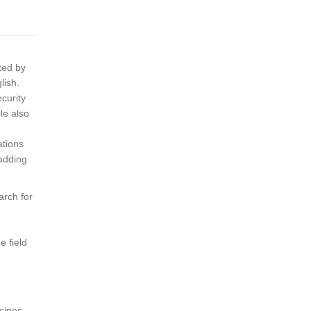
ted by
lish.
ecurity
le also
ations
 adding
arch for
e field
cipes,