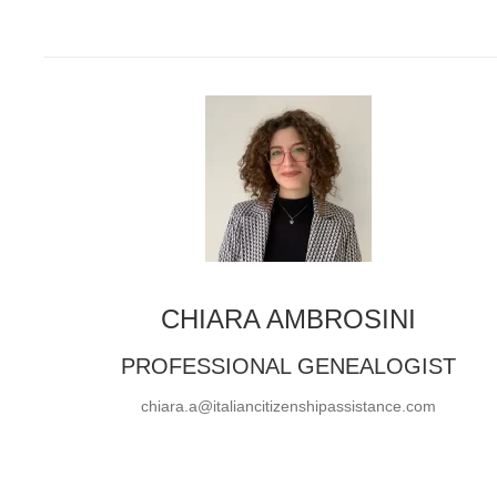
CHIARA AMBROSINI
PROFESSIONAL GENEALOGIST
chiara.a@italiancitizenshipassistance.com