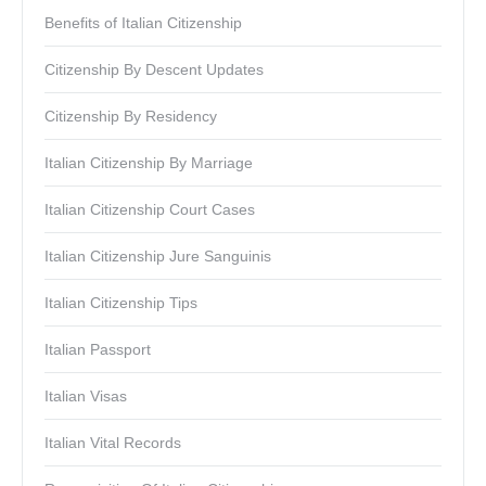
Benefits of Italian Citizenship
Citizenship By Descent Updates
Citizenship By Residency
Italian Citizenship By Marriage
Italian Citizenship Court Cases
Italian Citizenship Jure Sanguinis
Italian Citizenship Tips
Italian Passport
Italian Visas
Italian Vital Records