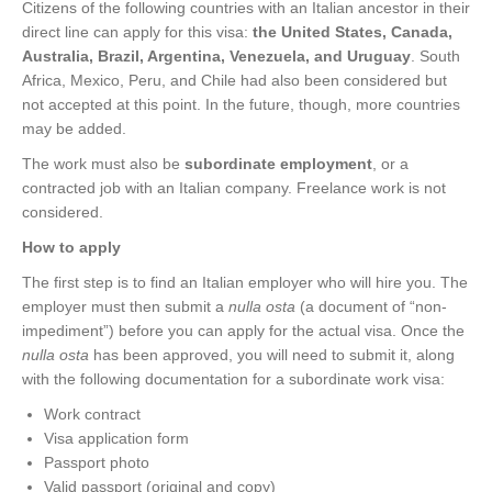
Citizens of the following countries with an Italian ancestor in their
direct line can apply for this visa:
the United States, Canada,
Australia, Brazil, Argentina, Venezuela, and Uruguay
. South
Africa, Mexico, Peru, and Chile had also been considered but
not accepted at this point. In the future, though, more countries
may be added.
The work must also be
subordinate employment
, or a
contracted job with an Italian company. Freelance work is not
considered.
How to apply
The first step is to find an Italian employer who will hire you. The
employer must then submit a
nulla osta
(a document of “non-
impediment”) before you can apply for the actual visa. Once the
nulla osta
has been approved, you will need to submit it, along
with the following documentation for a subordinate work visa:
Work contract
Visa application form
Passport photo
Valid passport (original and copy)