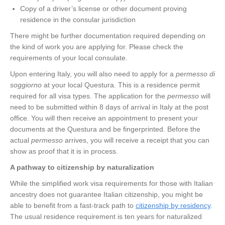
Copy of a driver’s license or other document proving
residence in the consular jurisdiction
There might be further documentation required depending on
the kind of work you are applying for. Please check the
requirements of your local consulate.
Upon entering Italy, you will also need to apply for a
permesso di
soggiorno
at your local Questura. This is a residence permit
required for all visa types. The application for the
permesso
will
need to be submitted within 8 days of arrival in Italy at the post
office. You will then receive an appointment to present your
documents at the Questura and be fingerprinted. Before the
actual
permesso
arrives, you will receive a receipt that you can
show as proof that it is in process.
A pathway to citizenship by naturalization
While the simplified work visa requirements for those with Italian
ancestry does not guarantee Italian citizenship, you might be
able to benefit from a fast-track path to
citizenship by residency
.
The usual residence requirement is ten years for naturalized