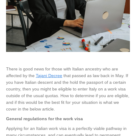
There is good news for those with Italian ancestry who are
affected by the
Tajani Decree
that passed as law back in May. If
you have Italian descent and the hold the passport of a certain
country, then you might be eligible to enter Italy on a work visa
outside of the usual quotas. How to determine if you are eligible,
and if this would be the best fit for your situation is what we
cover in the below article.
General regulations for the work visa
Applying for an Italian work visa is a perfectly viable pathway in
many circumstances, and can eventually lead to permanent