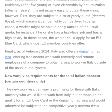
residency (after five years) or even citizenship by naturalization
(after ten years). It is not usually easy to obtain these visas,
however. First, they are subject to a strict yearly quota (
decreto
flussi
), which means it can be highly competitive. In certain
cases, a worker might be able to apply outside of the usual
quota, for instance if he or she has a high-level job and has a
high salary. In these cases, the worker could apply for an EU
Blue Card, which most EU member countries offer.
Finally, as of February 2024, Italy also offers a
digital nomad
visa
, offering freelancers who work remotely and remote
employees of a company to obtain a visa to work in Italy outside
of the usual quota system.
New work visa requirements for those of Italian descent
(certain countries only)
The new work visa pathway is promising for those with Italian
ancestry who would like to work from Italy, but perhaps do not
qualify for an EU Blue Card or the digital nomad visa and would
otherwise be subject to the competitive yearly
decreto flussi
.