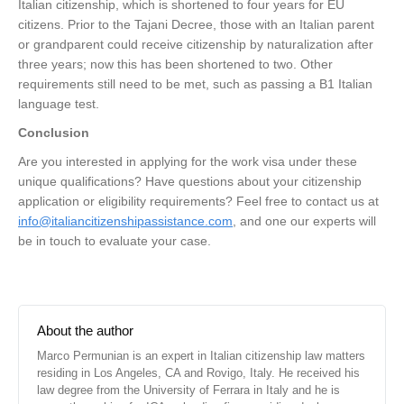
Italian citizenship, which is shortened to four years for EU
citizens. Prior to the Tajani Decree, those with an Italian parent
or grandparent could receive citizenship by naturalization after
three years; now this has been shortened to two. Other
requirements still need to be met, such as passing a B1 Italian
language test.
Conclusion
Are you interested in applying for the work visa under these
unique qualifications? Have questions about your citizenship
application or eligibility requirements? Feel free to contact us at
info@italiancitizenshipassistance.com
, and one our experts will
be in touch to evaluate your case.
About the author
Marco Permunian is an expert in Italian citizenship law matters
residing in Los Angeles, CA and Rovigo, Italy. He received his
law degree from the University of Ferrara in Italy and he is