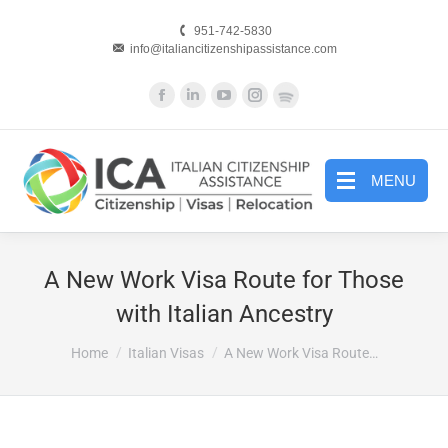
951-742-5830
info@italiancitizenshipassistance.com
Facebook
Linkedin
YouTube
Instagram
Website
page
page
page
page
page
opens
opens
opens
opens
opens
in
in
in
in
in
MENU
new
new
new
new
new
window
window
window
window
window
A New Work Visa Route for Those
with Italian Ancestry
You are here:
Home
Italian Visas
A New Work Visa Route…