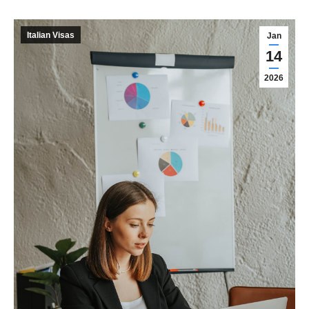
Italian Visas
Jan
14
2026