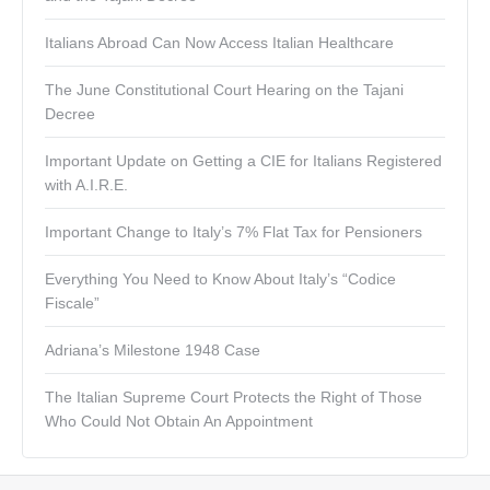
Italians Abroad Can Now Access Italian Healthcare
The June Constitutional Court Hearing on the Tajani
Decree
Important Update on Getting a CIE for Italians Registered
with A.I.R.E.
Important Change to Italy’s 7% Flat Tax for Pensioners
Everything You Need to Know About Italy’s “Codice
Fiscale”
Adriana’s Milestone 1948 Case
The Italian Supreme Court Protects the Right of Those
Who Could Not Obtain An Appointment