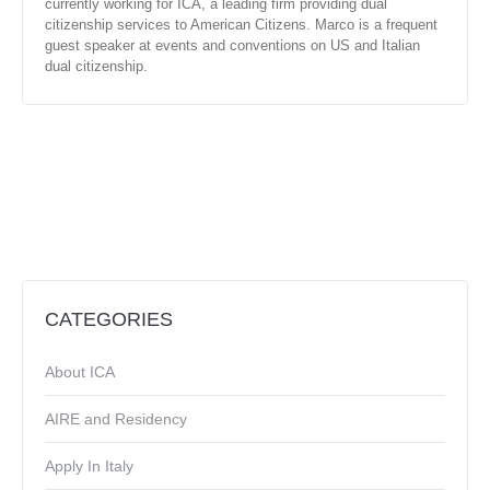
currently working for ICA, a leading firm providing dual
citizenship services to American Citizens. Marco is a frequent
guest speaker at events and conventions on US and Italian
dual citizenship.
CATEGORIES
About ICA
AIRE and Residency
Apply In Italy