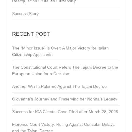
Reacquisition Of Italian Citizenship
Success Story
RECENT POST
The “Minor Issue” Is Over: A Major Victory for Italian
Citizenship Applicants
The Constitutional Court Refers The Tajani Decree to the
European Union for a Decision
Another Win In Palermo Against The Tajani Decree
Giovanna’s Journey and Preserving her Nonna’s Legacy
Success for ICA Clients: Case Filed after March 28, 2025
Florence Court Victory: Ruling Against Consular Delays
and the Tajani Decree