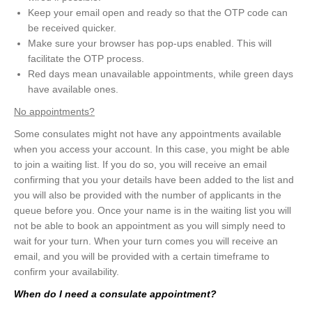
Keep your email open and ready so that the OTP code can
be received quicker.
Make sure your browser has pop-ups enabled. This will
facilitate the OTP process.
Red days mean unavailable appointments, while green days
have available ones.
No appointments?
Some consulates might not have any appointments available
when you access your account. In this case, you might be able
to join a waiting list. If you do so, you will receive an email
confirming that you your details have been added to the list and
you will also be provided with the number of applicants in the
queue before you. Once your name is in the waiting list you will
not be able to book an appointment as you will simply need to
wait for your turn. When your turn comes you will receive an
email, and you will be provided with a certain timeframe to
confirm your availability.
When do I need a consulate appointment?