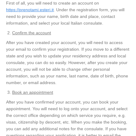
First of all, you will need to create an account on
https://prenotami.esteri.it
. Under the registration form, you will
need to provide your name, birth date and place, contact
information, and select your local Italian consulate.
Confirm the account
After you have created your account, you will need to access
your email to confirm your registration. If you move to a different
state and you wish to update your residency address and local
consulate, you can do so easily. However, after you create your
account, you will not be able to change other personal
information, such as your name, last name, date of birth, phone
number, or email address.
Book an appointment
After you have confirmed your account, you can book your
appointment. You will need to log onto your account, and select
the correct office depending on which service you require, e.g.
visas, citizenship by descent, etc. When you make the booking,
you can add any additional notes for the consulate. If you have
questions regarding your application, it is better to email the