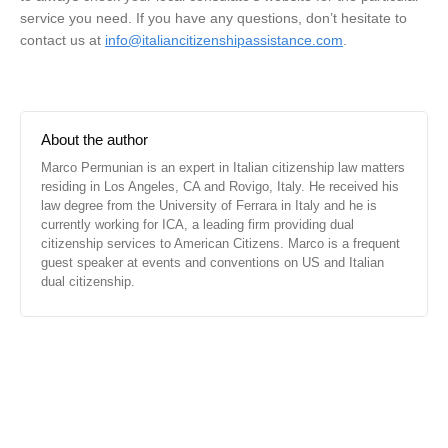
service you need. If you have any questions, don’t hesitate to
contact us at
info@italiancitizenshipassistance.com
.
About the author
Marco Permunian is an expert in Italian citizenship law matters
residing in Los Angeles, CA and Rovigo, Italy. He received his
law degree from the University of Ferrara in Italy and he is
currently working for ICA, a leading firm providing dual
citizenship services to American Citizens. Marco is a frequent
guest speaker at events and conventions on US and Italian
dual citizenship.