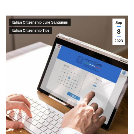
Italian Citizenship Jure Sanguinis
Sep
8
Italian Citizenship Tips
2023