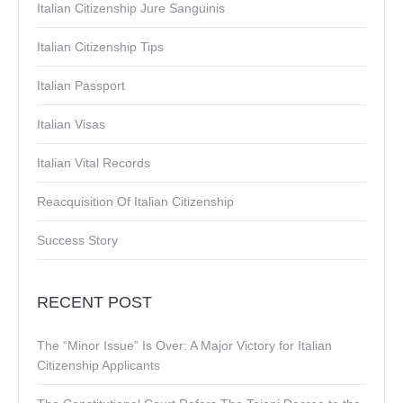
Italian Citizenship Jure Sanguinis
Italian Citizenship Tips
Italian Passport
Italian Visas
Italian Vital Records
Reacquisition Of Italian Citizenship
Success Story
RECENT POST
The “Minor Issue” Is Over: A Major Victory for Italian
Citizenship Applicants