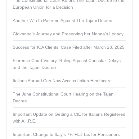
The Constitutional Court Refers The Tajani Decree to the
European Union for a Decision
Another Win In Palermo Against The Tajani Decree
Giovanna’s Journey and Preserving her Nonna’s Legacy
Success for ICA Clients: Case Filed after March 28, 2025
Florence Court Victory: Ruling Against Consular Delays
and the Tajani Decree
Italians Abroad Can Now Access Italian Healthcare
The June Constitutional Court Hearing on the Tajani
Decree
Important Update on Getting a CIE for Italians Registered
with A.I.R.E.
Important Change to Italy’s 7% Flat Tax for Pensioners