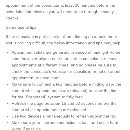
appointment at the consulate at least 30 minutes before the
scheduled interview as you will need to go through security
checks.
Some useful tips
If the consulate is particularly full and finding an appointment
slot is proving difficult, the below information and tips may help:
Appointment slots are generally released at midnight Rome
time; however please note that certain consulates release
appointments at different times, and so please be sure to
check the consulate’s website for specific information about
appointment release times.
Make sure to connect a few minutes before midnight (or the
time at which appointments are released) to allow the time
for the “Prenotami” system to fully load.
Refresh the page between 15 and 30 seconds before the
time at which appointments are released.
Use two devices simultaneously to refresh appointments.
Make sure your internet connection is fast, and use it hard-
wired if possible.