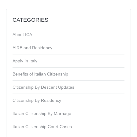
CATEGORIES
About ICA
AIRE and Residency
Apply In Italy
Benefits of Italian Citizenship
Citizenship By Descent Updates
Citizenship By Residency
Italian Citizenship By Marriage
Italian Citizenship Court Cases