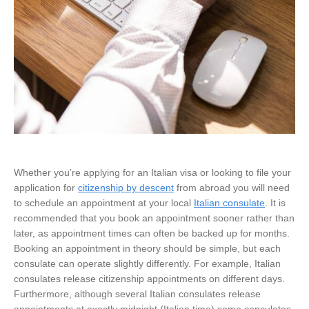
Whether you’re applying for an Italian visa or looking to file your
application for
citizenship by descent
from abroad you will need
to schedule an appointment at your local
Italian consulate
. It is
recommended that you book an appointment sooner rather than
later, as appointment times can often be backed up for months.
Booking an appointment in theory should be simple, but each
consulate can operate slightly differently. For example, Italian
consulates release citizenship appointments on different days.
Furthermore, although several Italian consulates release