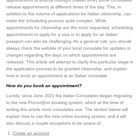
appointments at exactly midnight (Italian time) some consulates
release appointments at different times of the day. This, in
addition to the volume of applications for Italian citizenship, can
make the scheduling process quite complex. While
appointments for citizenship are the most requested, scheduling
appointments to apply for a visa or to apply for an Italian
passport can also be challenging. As a general rule, you should
always check the website of your local consulate for updates or
changes regarding the days on which appointments are
released. This article will attempt to clarify this particular stage in
the application process to be granted citizenship, and explain
how to book an appointment at an Italian consulate.
How do you book an appointment?
Luckily, since June 2021 the Italian Consulates began migrating
to the new Prenot@mi booking system, which at the time of
writing this article most consulates use. The section below will
explain how to use the new online booking system, and it will
also discuss a couple exceptions to be aware of.
Create an account