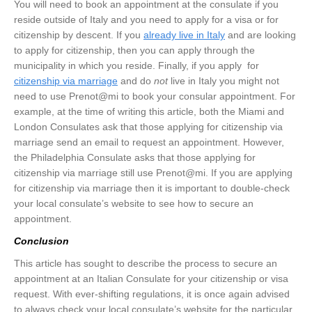
You will need to book an appointment at the consulate if you
reside outside of Italy and you need to apply for a visa or for
citizenship by descent. If you
already live in Italy
and are looking
to apply for citizenship, then you can apply through the
municipality in which you reside. Finally, if you apply for
citizenship via marriage
and do
not
live in Italy you might not
need to use Prenot@mi to book your consular appointment. For
example, at the time of writing this article, both the Miami and
London Consulates ask that those applying for citizenship via
marriage send an email to request an appointment. However,
the Philadelphia Consulate asks that those applying for
citizenship via marriage still use Prenot@mi. If you are applying
for citizenship via marriage then it is important to double-check
your local consulate’s website to see how to secure an
appointment.
Conclusion
This article has sought to describe the process to secure an
appointment at an Italian Consulate for your citizenship or visa
request. With ever-shifting regulations, it is once again advised
to always check your local consulate’s website for the particular