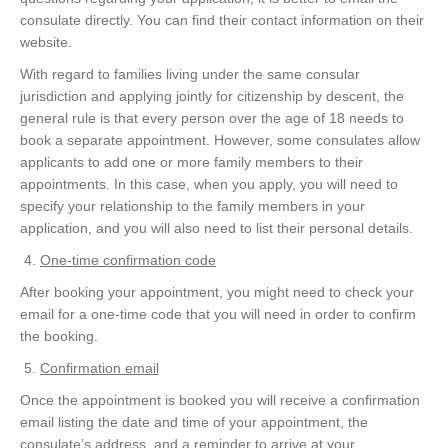
consulate directly. You can find their contact information on their
website.
With regard to families living under the same consular
jurisdiction and applying jointly for citizenship by descent, the
general rule is that every person over the age of 18 needs to
book a separate appointment. However, some consulates allow
applicants to add one or more family members to their
appointments. In this case, when you apply, you will need to
specify your relationship to the family members in your
application, and you will also need to list their personal details.
One-time confirmation code
After booking your appointment, you might need to check your
email for a one-time code that you will need in order to confirm
the booking.
Confirmation email
Once the appointment is booked you will receive a confirmation
email listing the date and time of your appointment, the
consulate’s address, and a reminder to arrive at your