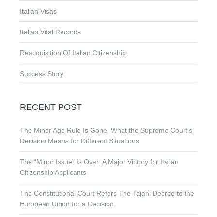
Italian Visas
Italian Vital Records
Reacquisition Of Italian Citizenship
Success Story
RECENT POST
The Minor Age Rule Is Gone: What the Supreme Court’s
Decision Means for Different Situations
The “Minor Issue” Is Over: A Major Victory for Italian
Citizenship Applicants
The Constitutional Court Refers The Tajani Decree to the
European Union for a Decision