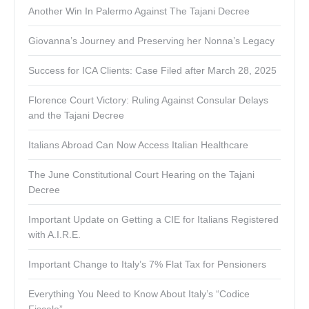
Another Win In Palermo Against The Tajani Decree
Giovanna’s Journey and Preserving her Nonna’s Legacy
Success for ICA Clients: Case Filed after March 28, 2025
Florence Court Victory: Ruling Against Consular Delays
and the Tajani Decree
Italians Abroad Can Now Access Italian Healthcare
The June Constitutional Court Hearing on the Tajani
Decree
Important Update on Getting a CIE for Italians Registered
with A.I.R.E.
Important Change to Italy’s 7% Flat Tax for Pensioners
Everything You Need to Know About Italy’s “Codice
Fiscale”