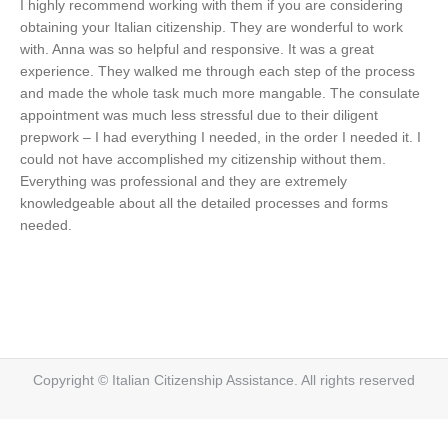
I highly recommend working with them if you are considering
obtaining your Italian citizenship. They are wonderful to work
with. Anna was so helpful and responsive. It was a great
experience. They walked me through each step of the process
and made the whole task much more mangable. The consulate
appointment was much less stressful due to their diligent
prepwork – I had everything I needed, in the order I needed it. I
could not have accomplished my citizenship without them.
Everything was professional and they are extremely
knowledgeable about all the detailed processes and forms
needed.
Copyright © Italian Citizenship Assistance. All rights reserved