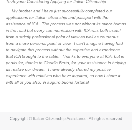
To Anyone Considering Applying for Italian Citizenship:
My brother and I have just successfully completed our
applications for Italian citizenship and passport with the
assistance of ICA. The process was not without its minor bumps
in the road but every communication with ICA was both useful
from a strictly professional point of view as well as courteous
from a more personal point of view. I can’t imagine having had
to navigate this process without the expertise and experience
that ICA brought to the table. Thanks to everyone at ICA, but in
particular, thanks to Claudia Berto, for your assistance in helping
us realize our dream. I have already shared my positive
experience with relatives who have inquired, so now I share it
with all of you also. Vi auguro buona fortuna!
Copyright © Italian Citizenship Assistance. All rights reserved