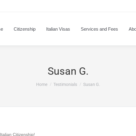
e
Citizenship
Italian Visas
Services and Fees
Abo
Susan G.
You are here:
Home
Testimonials
Susan G.
talian Citizenship!