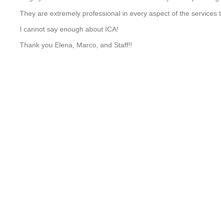
They are extremely professional in every aspect of the services t
I cannot say enough about ICA!
Thank you Elena, Marco, and Staff!!