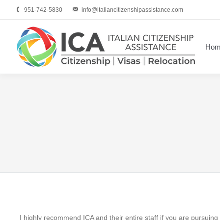
951-742-5830
info@italiancitizenshipassistance.com
Hom
I highly recommend ICA and their entire staff if you are pursuing I