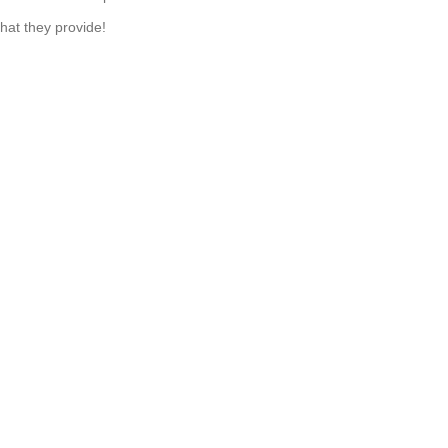
hat they provide!