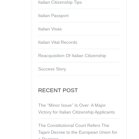
Italian Citizenship Tips
Italian Passport
Italian Visas
Italian Vital Records
Reacquisition Of Italian Citizenship
Success Story
RECENT POST
The “Minor Issue” Is Over: A Major
Victory for Italian Citizenship Applicants
The Constitutional Court Refers The
Tajani Decree to the European Union for