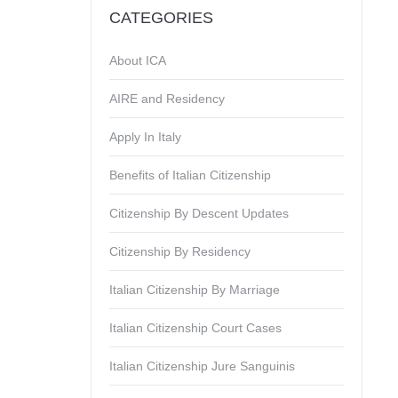
CATEGORIES
About ICA
AIRE and Residency
Apply In Italy
Benefits of Italian Citizenship
Citizenship By Descent Updates
Citizenship By Residency
Italian Citizenship By Marriage
Italian Citizenship Court Cases
Italian Citizenship Jure Sanguinis