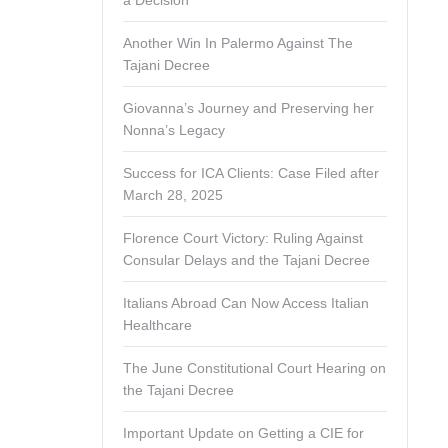
a Decision
Another Win In Palermo Against The
Tajani Decree
Giovanna’s Journey and Preserving her
Nonna’s Legacy
Success for ICA Clients: Case Filed after
March 28, 2025
Florence Court Victory: Ruling Against
Consular Delays and the Tajani Decree
Italians Abroad Can Now Access Italian
Healthcare
The June Constitutional Court Hearing on
the Tajani Decree
Important Update on Getting a CIE for