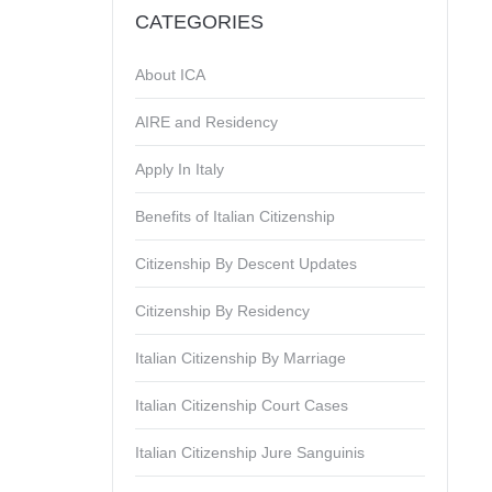
CATEGORIES
About ICA
AIRE and Residency
Apply In Italy
Benefits of Italian Citizenship
Citizenship By Descent Updates
Citizenship By Residency
Italian Citizenship By Marriage
Italian Citizenship Court Cases
Italian Citizenship Jure Sanguinis