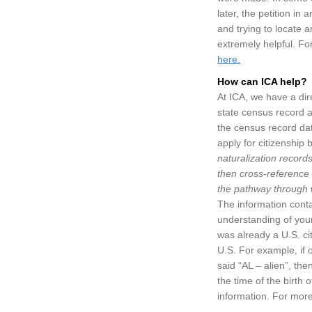
later, the petition i
and trying to locate a
extremely helpful. Fo
here.
How can ICA help?
At ICA, we have a dir
state census record a
the census record dat
apply for citizenship
naturalization records
then cross-reference 
the pathway through w
The information conta
understanding of your
was already a U.S. cit
U.S. For example, if o
said “AL – alien”, the
the time of the birth o
information. For mor