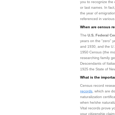
you to recognize the
or last names. In fac
the year of emigrati
referenced in various
When are census re
The
U.S. Federal C
years on the “zero” y
and 1930, and the U.
1950 Census (the mos
researching family g
Descendants of Italia
1925 the State of New
What is the importa
Census record researc
records
, which are d
naturalization certif
when he/she naturali
Vital records prove yo
your citizenship clai