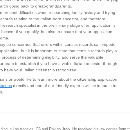
earch going back to great-grandparents.
an present difficulties when researching family history and trying
l records relating to the Italian-born ancestor, and therefore
research specialist in the preliminary stage of an application is
 discover if you qualify, but also to ensure that your application
come.
 may be concerned that errors within census records can impede
application, but it is important to state that census records play a
he process of determining eligiblity, and serve the valuable
ur team to establish if you have a viable Italian ancestor through
 have your Italian citizenship recognized.
ions or would like to learn more about the citizenship application
tact us
directly and one of our friendly experts will be in touch to
s.
siding in Los Angeles, CA and Rovigo, Italy. He received his law degree from t