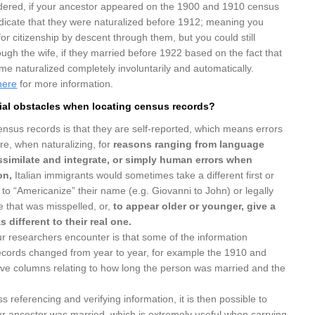
dered, if your ancestor appeared on the 1900 and 1910 census
ndicate that they were naturalized before 1912; meaning you
for citizenship by descent through them, but you could still
rough the wife, if they married before 1922 based on the fact that
 naturalized completely involuntarily and automatically.
here
for more information.
ial obstacles when locating census records?
nsus records is that they are self-reported, which means errors
e, when naturalizing, for
reasons ranging from language
 assimilate and integrate, or simply human errors when
on,
Italian immigrants would sometimes take a different first or
o to “Americanize” their name (e.g. Giovanni to John) or legally
 that was misspelled, or,
to appear older or younger,
give a
s different to their real one.
ur researchers encounter is that some of the information
ecords changed from year to year, for example the 1910 and
ve columns relating to how long the person was married and the
ss referencing and verifying information, it is then possible to
ur ancestor was married, which is extremely useful when carrying