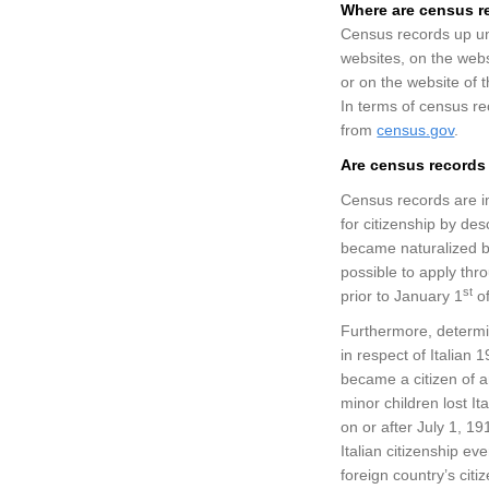
Where
are
census r
Census records up unt
websites, on the webs
or on the website of 
In terms of census re
from
census.gov
.
Are census records 
Census records are i
for citizenship by de
became naturalized bef
possible to apply thr
st
prior to January 1
of
Furthermore, determini
in respect of Italian 
became a citizen of an
minor children lost It
on or after July 1, 19
Italian citizenship e
foreign country’s cit