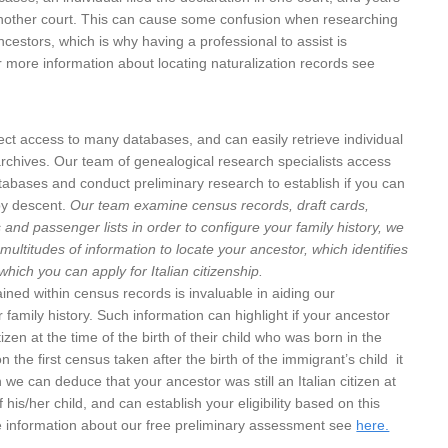
n another court. This can cause some confusion when researching
ncestors, which is why having a professional to assist is
r more information about locating naturalization records see
ect access to many databases, and can easily retrieve individual
rchives. Our team of genealogical research specialists access
abases and conduct preliminary research to establish if you can
 by descent.
Our team examine census records, draft cards,
 and passenger lists in order to configure your family history, we
multitudes of information to locate your ancestor, which identifies
hich you can apply for Italian citizenship.
ined within census records is invaluable in aiding our
 family history. Such information can highlight if your ancestor
izen at the time of the birth of their child who was born in the
n the first census taken after the birth of the immigrant’s child it
n we can deduce that your ancestor was still an Italian citizen at
f his/her child, and can establish your eligibility based on this
e information about our free preliminary assessment see
here.