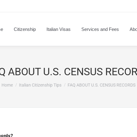
e
Citizenship
Italian Visas
Services and Fees
Abo
Q ABOUT U.S. CENSUS RECO
You are here:
Home
Italian Citizenship Tips
FAQ ABOUT U.S. CENSUS RECORDS
cords?