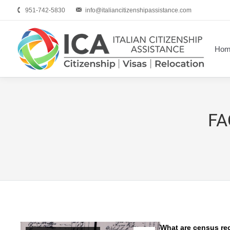
951-742-5830
info@italiancitizenshipassistance.com
Hom
FA
What are census re