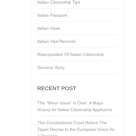
Italian Citizenship Tips
Italian Passport
Italian Visas
Italian Vital Records
Reacquisition Of Italian Citizenship
Success Story
RECENT POST
The “Minor Issue” Is Over: A Major
Victory for Italian Citizenship Applicants
The Constitutional Court Refers The
Tajani Decree to the European Union for