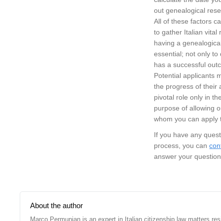
out genealogical res
All of these factors c
to gather Italian vita
having a genealogical 
essential; not only to
has a successful out
Potential applicants
the progress of their 
pivotal role only in t
purpose of allowing o
whom you can apply to
If you have any quest
process, you can
con
answer your question
About the author
Marco Permunian is an expert in Italian citizenship law matters re