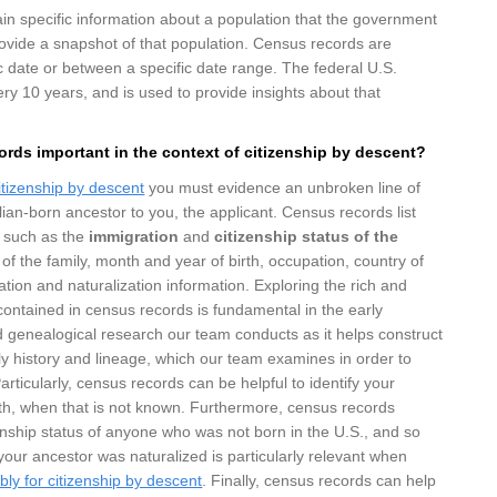
in specific information about a population that the government
rovide a snapshot of that population. Census records are
ic date or between a specific date range. The federal U.S.
ry 10 years, and is used to provide insights about that
rds important in the context of citizenship by descent?
itizenship by descent
you must evidence an unbroken line of
lian-born ancestor to you, the applicant. Census records list
n such as the
immigration
and
citizenship status of the
of the family, month and year of birth, occupation, country of
ation and naturalization information. Exploring the rich and
ontained in census records is fundamental in the early
 genealogical research our team conducts as it helps construct
ily history and lineage, which our team examines in order to
 Particularly, census records can be helpful to identify your
rth, when that is not known. Furthermore, census records
izenship status of anyone who was not born in the U.S., and so
ur ancestor was naturalized is particularly relevant when
bly for citizenship by descent
. Finally, census records can help