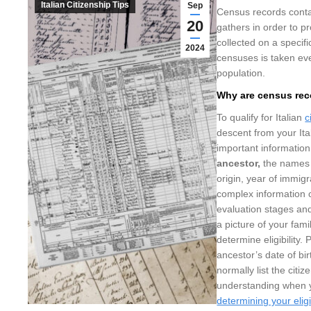
Italian Citizenship Tips
Sep
Census records conta
20
gathers in order to p
collected on a specif
2024
censuses is taken eve
population.
Why are census reco
To qualify for Italian
c
descent from your Ita
important informatio
ancestor,
the names 
origin, year of immigr
complex information c
evaluation stages and
a picture of your fam
determine eligibility.
ancestor’s date of bi
normally list the cit
understanding when yo
determining your eligi