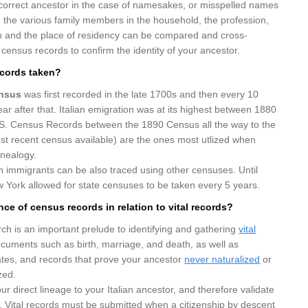
 correct ancestor in the case of namesakes, or misspelled names
t, the various family members in the household, the profession,
on and the place of residency can be compared and cross-
 census records to confirm the identity of your ancestor.
cords taken?
ensus
was first recorded in the late 1700s and then every 10
ear after that. Italian emigration was at its highest between 1880
S. Census Records between the 1890 Census all the way to the
t recent census available) are the ones most utlized when
enealogy.
n immigrants can be also traced using other censuses. Until
 York allowed for state censuses to be taken every 5 years.
nce of census records in relation to vital records?
h is an important prelude to identifying and gathering
vital
ocuments such as birth, marriage, and death, as well as
icates, and records that prove your ancestor
never naturalized
or
zed.
ur direct lineage to your Italian ancestor, and therefore validate
m. Vital records must be submitted when a citizenship by descent