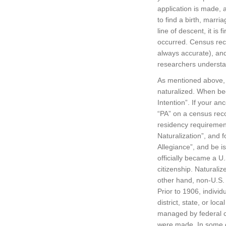
application is made, a
to find a birth, marria
line of descent, it is
occurred. Census rec
always accurate), and 
researchers understan
As mentioned above, 
naturalized. When beco
Intention”. If your an
“PA” on a census reco
residency requirement,
Naturalization”, and 
Allegiance”, and be i
officially became a U.S
citizenship. Naturali
other hand, non-U.S.
Prior to 1906, individ
district, state, or lo
managed by federal co
were made. In some ca