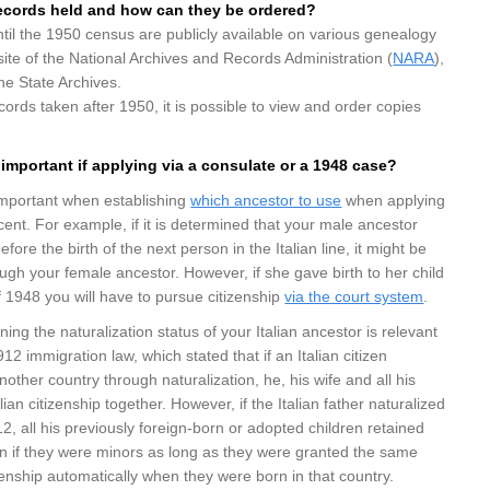
ecords
held and how can they be ordered?
il the 1950 census are publicly available on various genealogy
ite of the National Archives and Records Administration (
NARA
),
the State Archives.
cords taken after 1950, it is possible to view and order copies
important if applying via a consulate or a 1948 case?
mportant when establishing
which ancestor to use
when applying
scent. For example, if it is determined that your male ancestor
ore the birth of the next person in the Italian line, it might be
ough your female ancestor. However, if she gave birth to her child
 1948 you will have to pursue citizenship
via the court system
.
ng the naturalization status of your Italian ancestor is relevant
1912 immigration law, which stated that if an Italian citizen
other country through naturalization, he, his wife and all his
alian citizenship together. However, if the Italian father naturalized
12, all his previously foreign-born or adopted children retained
ven if they were minors as long as they were granted the same
izenship automatically when they were born in that country.