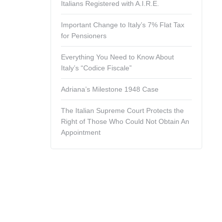
Italians Registered with A.I.R.E.
Important Change to Italy’s 7% Flat Tax
for Pensioners
Everything You Need to Know About
Italy’s “Codice Fiscale”
Adriana’s Milestone 1948 Case
The Italian Supreme Court Protects the
Right of Those Who Could Not Obtain An
Appointment