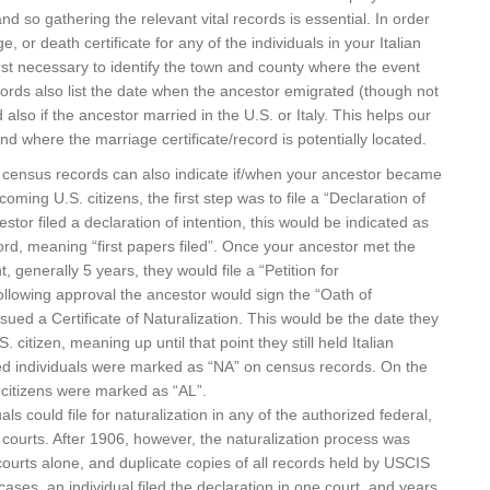
nd so gathering the relevant vital records is essential. In order
ge, or death certificate for any of the individuals in your Italian
 first necessary to identify the town and county where the event
ords also list the date when the ancestor emigrated (though not
also if the ancestor married in the U.S. or Italy. This helps our
d where the marriage certificate/record is potentially located.
census records can also indicate if/when your ancestor became
ming U.S. citizens, the first step was to file a “Declaration of
cestor filed a declaration of intention, this would be indicated as
rd, meaning “first papers filed”. Once your ancestor met the
 generally 5 years, they would file a “Petition for
following approval the ancestor would sign the “Oath of
ssued a Certificate of Naturalization. This would be the date they
. citizen, meaning up until that point they still held Italian
zed individuals were marked as “NA” on census records. On the
 citizens were marked as “AL”.
uals could file for naturalization in any of the authorized federal,
cal courts. After 1906, however, the naturalization process was
urts alone, and duplicate copies of all records held by USCIS
ses, an individual filed the declaration in one court, and years