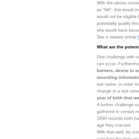
With the above consi
as “NA”, this would i
would not be eligible 
potentially qualify th
she would have become
See a related article
What are the potent
One challenge with ce
can occur. Furthermor
barriers, desire to
recording informati
last name, in order t
change to a last name
year of birth that wa
A further challenge o
gathered in census r
1930 records both ha
age they married.
With that said, by cro
calculate the date yo