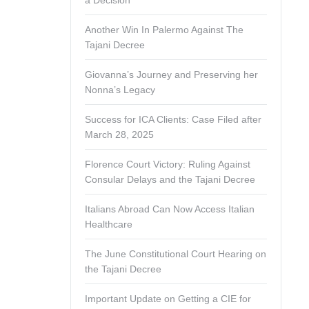
a Decision
Another Win In Palermo Against The
Tajani Decree
Giovanna’s Journey and Preserving her
Nonna’s Legacy
Success for ICA Clients: Case Filed after
March 28, 2025
Florence Court Victory: Ruling Against
Consular Delays and the Tajani Decree
Italians Abroad Can Now Access Italian
Healthcare
The June Constitutional Court Hearing on
the Tajani Decree
Important Update on Getting a CIE for