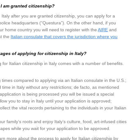
I am granted citizenship?
in Italy after you are granted citizenship, you can apply for a
 police headquarters (“Questura”). On the other hand, if you
our home country you will need to register with the
AIRE
and
at the
Italian consulate that covers the jurisdiction where you
ges of applying for citizenship in Italy?
for Italian citizenship in Italy comes with a number of benefits.
 times compared to applying via an Italian consulate in the U.S.;
d time in Italy without any restrictions; de facto, as mentioned
application is being processed you will be issued a special
llow you to stay in Italy until your application is approved;
llect the vital records pertaining to the individuals in your Italian
r family’s roots and enjoy Italy’s culture, food, art-infused cities
apes while you wait for your application to be approved.
earn more about the process to apply for Italian citizenship by