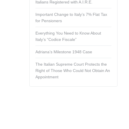
Italians Registered with A.I.R.E.
Important Change to Italy’s 7% Flat Tax
for Pensioners
Everything You Need to Know About
Italy’s “Codice Fiscale”
Adriana’s Milestone 1948 Case
The Italian Supreme Court Protects the
Right of Those Who Could Not Obtain An
Appointment