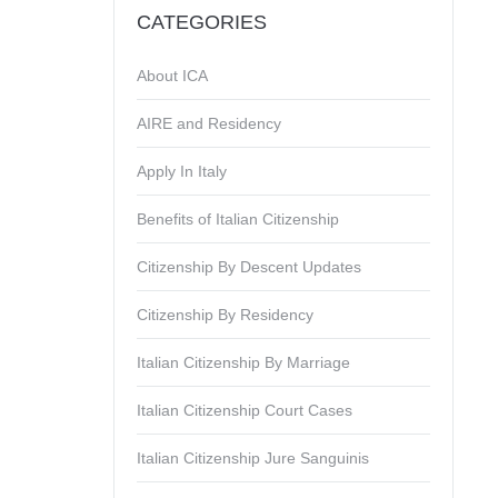
CATEGORIES
About ICA
AIRE and Residency
Apply In Italy
Benefits of Italian Citizenship
Citizenship By Descent Updates
Citizenship By Residency
Italian Citizenship By Marriage
Italian Citizenship Court Cases
Italian Citizenship Jure Sanguinis