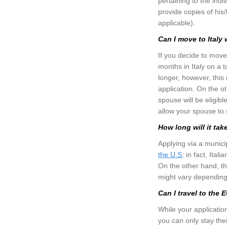
pertaining to the indi
provide copies of his/
applicable).
Can I move to Italy
If you decide to move
months in Italy on a 
longer, however, this
application. On the o
spouse will be eligibl
allow your spouse to s
How long will it tak
Applying via a municip
the U.S
; in fact, Ita
On the other hand, th
might vary depending 
Can I travel to the
While your applicatio
you can only stay th