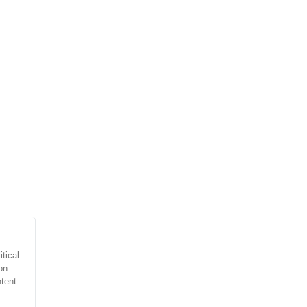
tical
on
ntent