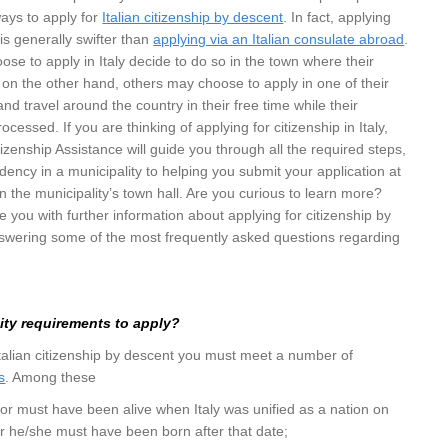
ways to apply for
Italian citizenship by descent
. In fact, applying
y is generally swifter than
applying via an Italian consulate abroad
.
se to apply in Italy decide to do so in the town where their
on the other hand, others may choose to apply in one of their
y and travel around the country in their free time while their
ocessed. If you are thinking of applying for citizenship in Italy,
tizenship Assistance will guide you through all the required steps,
idency in a municipality to helping you submit your application at
 in the municipality’s town hall. Are you curious to learn more?
ide you with further information about applying for citizenship by
answering some of the most frequently asked questions regarding
lity requirements to apply?
 Italian citizenship by descent you must meet a number of
s
. Among these
tor must have been alive when Italy was unified as a nation on
r he/she must have been born after that date;