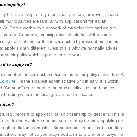
municipality?
y for citizenship at any municipality in Italy, however, please
ll municipalities are familiar with applications for Italian
t. At ICA we work with a network of municipalities and we are
y operate. Generally, municipalities should follow the same
ing applications for Italian citizenship by descent but it is not
apply slightly different rules; this is why we normally advise
t a municipality which is part of our network.
eed to apply to?
tment at the citizenship office in the municipality’s town hall. A
Comune
”) is the smallest administrative unit in Italy. It is worth
rd “Comune” refers both to the municipality itself and the town
pal building where the local government is located.
Italian?
t a requirement to apply for Italian citizenship by descent. This is
ou are Italian by birth-right and you are only formally applying for
 right to Italian citizenship. Some clerks in municipalities in Italy
s others may not so you may need an interpreter or a lawyer to