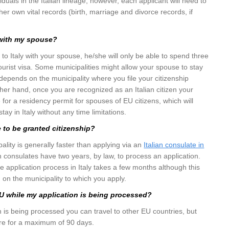
viduals in the Italian lineage, however, each applicant will need to
her own vital records (birth, marriage and divorce records, if
 with my spouse?
 to Italy with your spouse, he/she will only be able to spend three
tourist visa. Some municipalities might allow your spouse to stay
 depends on the municipality where you file your citizenship
ther hand, once you are recognized as an Italian citizen your
e for a residency permit for spouses of EU citizens, which will
tay in Italy without any time limitations.
e to be granted citizenship?
ality is generally faster than applying via an
Italian consulate in
lian consulates have two years, by law, to process an application.
e application process in Italy takes a few months although this
on the municipality to which you apply.
 EU while my application is being processed?
n is being processed you can travel to other EU countries, but
ere for a maximum of 90 days.