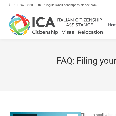
951-742-5830
info@italiancitizenshipassistance.com
Hom
FAQ: Filing your
Filing an application 