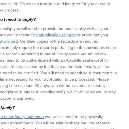
rocess. At ICA we can translate and interpret for you at every
ion process.
 I need to apply?
izenship you will need to provide the municipality with all your
nd your ancestor’s
naturalization records
or proof that your
aturalized
. Certified copies of the records are required.
ies in Italy require the records pertaining to the individuals in the
thus records pertaining to out-of-line spouses are not strictly
rds need to be authenticated with an Apostille seal except for
 vital records issued by the Italian authorities. Finally, all the
ian need to be certified. You will need to submit your documents in
time necessary for your application to be processed. Please
essing time exceeds 90 days, you will be issued a residency
oggiorno in attesa di cittadinanza”), which will allow you to stay
lication is approved.
 family?
ith other family members
you will all need to be physically
 your appointment. You will be able to share the vital records