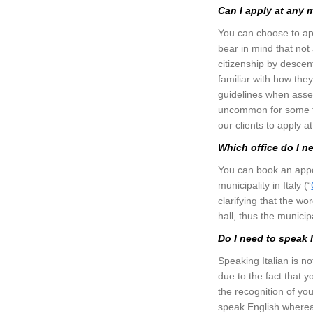
Can I apply at any 
You can choose to appl
bear in mind that not a
citizenship by descen
familiar with how the
guidelines when assess
uncommon for some to 
our clients to apply a
Which office do I n
You can book an appoin
municipality in Italy (“
clarifying that the wo
hall, thus the munici
Do I need to speak 
Speaking Italian is no
due to the fact that y
the recognition of your
speak English wherea