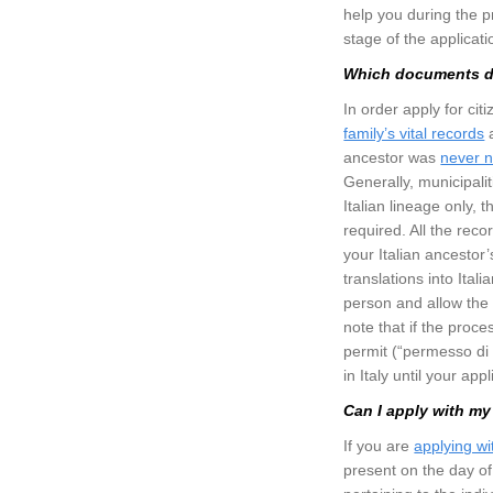
help you during the p
stage of the applicat
Which documents do
In order apply for cit
family’s vital records
a
ancestor was
never n
Generally, municipalit
Italian lineage only, 
required. All the reco
your Italian ancestor’s
translations into Ital
person and allow the 
note that if the proc
permit (“permesso di s
in Italy until your app
Can I apply with my
If you are
applying w
present on the day of