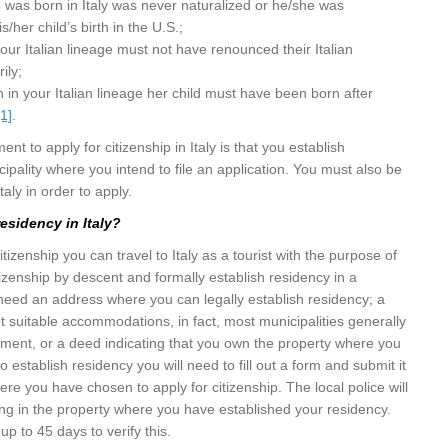
 was born in Italy was never naturalized or he/she was
s/her child’s birth in the U.S.;
 your Italian lineage must not have renounced their Italian
ily;
n in your Italian lineage her child must have been born after
[1]
.
nt to apply for citizenship in Italy is that you establish
cipality where you intend to file an application. You must also be
taly in order to apply.
esidency in Italy?
citizenship you can travel to Italy as a tourist with the purpose of
itizenship by descent and formally establish residency in a
l need an address where you can legally establish residency; a
ot suitable accommodations, in fact, most municipalities generally
ement, or a deed indicating that you own the property where you
to establish residency you will need to fill out a form and submit it
ere you have chosen to apply for citizenship. The local police will
iving in the property where you have established your residency.
 up to 45 days to verify this.