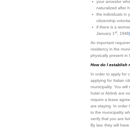
your ancestor who
naturalized after hi
the individuals in
citizenship voluntar
if there is a woma
st
January 1
, 1948
An important requireme
residency in the muni
physically present in I
How do I establish r
In order to apply for 
applying for Italian c
municipality. You wil
hotel or Airbnb are n
require a lease agre
are staying. In order 
to the municipality wh
verify that you are l
By law, they will have