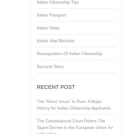
Italian Citizenship Tips
Italian Passport
Italian Visas
Italian Vital Records
Reacquisition Of Italian Citizenship
Success Story
RECENT POST
The “Minor Issue” Is Over: A Major
Victory for Italian Citizenship Applicants
The Constitutional Court Refers The
Tajani Decree to the European Union for