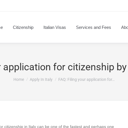
e
Citizenship
Italian Visas
Services and Fees
Abo
 application for citizenship by
You are here:
Home
Apply In Italy
FAQ: Filing your application for…
for citizenship in Italy can be one of the fastest and perhaps one