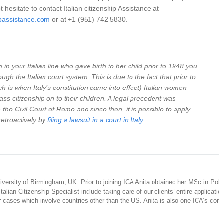
ot hesitate to contact Italian citizenship Assistance at
ipassistance.com
or at +1 (951) 742 5830.
 in your Italian line who gave birth to her child prior to 1948 you
ough the Italian court system. This is due to the fact that prior to
h is when Italy’s constitution came into effect) Italian women
ass citizenship on to their children. A legal precedent was
 the Civil Court of Rome and since then, it is possible to apply
 retroactively by
filing a lawsuit in a court in Italy
.
iversity of Birmingham, UK. Prior to joining ICA Anita obtained her MSc in Poli
alian Citizenship Specialist include taking care of our clients’ entire applicati
or cases which involve countries other than the US. Anita is also one ICA’s co