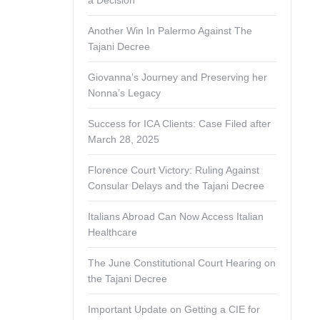
a Decision
Another Win In Palermo Against The
Tajani Decree
Giovanna’s Journey and Preserving her
Nonna’s Legacy
Success for ICA Clients: Case Filed after
March 28, 2025
Florence Court Victory: Ruling Against
Consular Delays and the Tajani Decree
Italians Abroad Can Now Access Italian
Healthcare
The June Constitutional Court Hearing on
the Tajani Decree
Important Update on Getting a CIE for