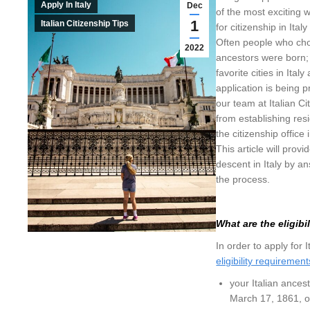
Apply In Italy
Dec
of the most exciting 
1
Italian Citizenship Tips
for citizenship in Ital
Often people who choo
2022
ancestors were born; 
favorite cities in Ital
application is being pr
our team at Italian Ci
from establishing res
the citizenship office
This article will prov
descent in Italy by 
the process.
What are the eligibi
In order to apply for
eligibility requirement
your Italian ances
March 17, 1861, o