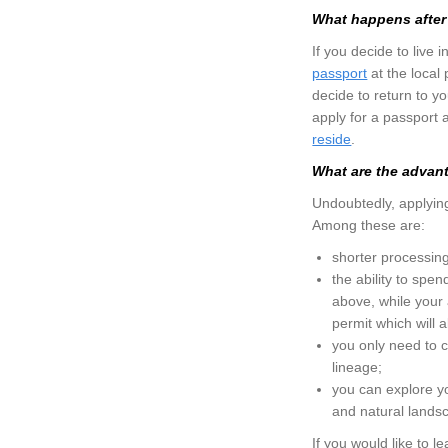
What happens after 
If you decide to live 
passport
at the local
decide to return to y
apply for a passport 
reside
.
What are the advanta
Undoubtedly, applying 
Among these are:
shorter processing
the ability to spen
above, while your 
permit which will a
you only need to co
lineage;
you can explore you
and natural landsc
If you would like to l