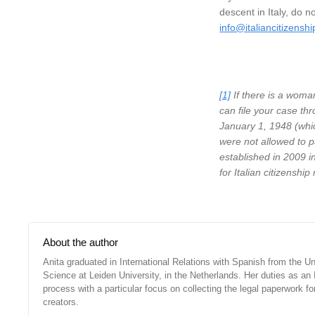
descent in Italy, do n
info@italiancitizensh
[1]
If there is a woman
can file your case thr
January 1, 1948 (whic
were not allowed to p
established in 2009 in
for Italian citizenship
About the author
Anita graduated in International Relations with Spanish from the Un
Science at Leiden University, in the Netherlands. Her duties as an It
process with a particular focus on collecting the legal paperwork f
creators.