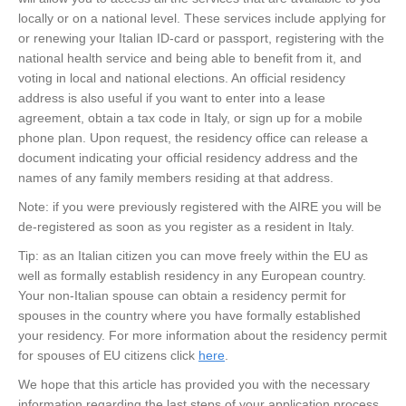
locally or on a national level. These services include applying for
or renewing your Italian ID-card or passport, registering with the
national health service and being able to benefit from it, and
voting in local and national elections. An official residency
address is also useful if you want to enter into a lease
agreement, obtain a tax code in Italy, or sign up for a mobile
phone plan. Upon request, the residency office can release a
document indicating your official residency address and the
names of any family members residing at that address.
Note: if you were previously registered with the AIRE you will be
de-registered as soon as you register as a resident in Italy.
Tip: as an Italian citizen you can move freely within the EU as
well as formally establish residency in any European country.
Your non-Italian spouse can obtain a residency permit for
spouses in the country where you have formally established
your residency. For more information about the residency permit
for spouses of EU citizens click
here
.
We hope that this article has provided you with the necessary
information regarding the last steps of your application process,