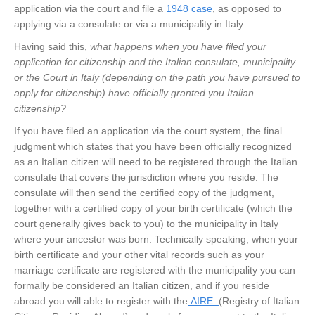
application via the court and file a
1948 case
, as opposed to
applying via a consulate or via a municipality in Italy.
Having said this,
what happens when you have filed your
application for citizenship and the Italian consulate, municipality
or the Court in Italy (depending on the path you have pursued to
apply for citizenship) have officially granted you Italian
citizenship?
If you have filed an application via the court system, the final
judgment which states that you have been officially recognized
as an Italian citizen will need to be registered through the Italian
consulate that covers the jurisdiction where you reside. The
consulate will then send the certified copy of the judgment,
together with a certified copy of your birth certificate (which the
court generally gives back to you) to the municipality in Italy
where your ancestor was born. Technically speaking, when your
birth certificate and your other vital records such as your
marriage certificate are registered with the municipality you can
formally be considered an Italian citizen, and if you reside
abroad you will able to register with the
AIRE
(Registry of Italian