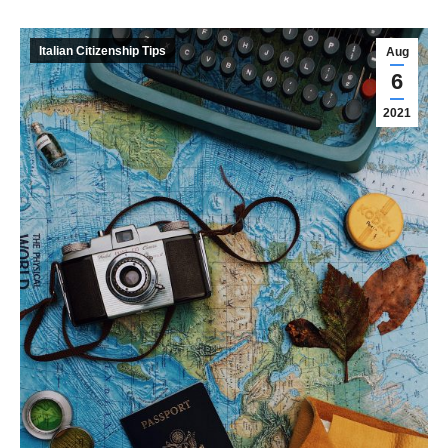
Italian Citizenship Tips
Aug
6
2021