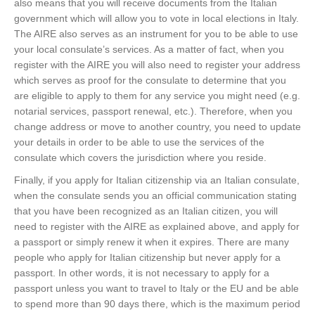
also means that you will receive documents from the Italian
government which will allow you to vote in local elections in Italy.
The AIRE also serves as an instrument for you to be able to use
your local consulate’s services. As a matter of fact, when you
register with the AIRE you will also need to register your address
which serves as proof for the consulate to determine that you
are eligible to apply to them for any service you might need (e.g.
notarial services, passport renewal, etc.). Therefore, when you
change address or move to another country, you need to update
your details in order to be able to use the services of the
consulate which covers the jurisdiction where you reside.
Finally, if you apply for Italian citizenship via an Italian consulate,
when the consulate sends you an official communication stating
that you have been recognized as an Italian citizen, you will
need to register with the AIRE as explained above, and apply for
a passport or simply renew it when it expires. There are many
people who apply for Italian citizenship but never apply for a
passport. In other words, it is not necessary to apply for a
passport unless you want to travel to Italy or the EU and be able
to spend more than 90 days there, which is the maximum period