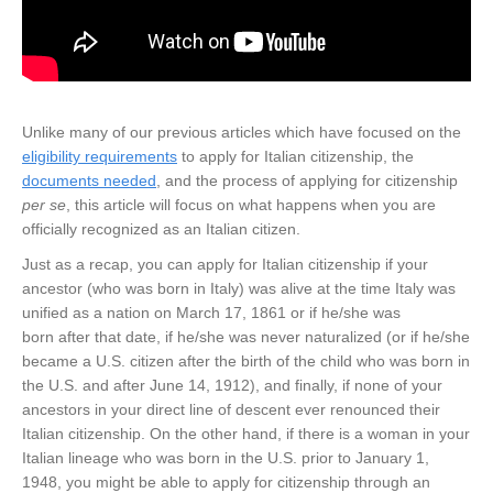
Unlike many of our previous articles which have focused on the
eligibility requirements
to apply for Italian citizenship, the
documents needed
, and the process of applying for citizenship
per se
, this article will focus on what happens when you are
officially recognized as an Italian citizen.
Just as a recap, you can apply for Italian citizenship if your
ancestor (who was born in Italy) was alive at the time Italy was
unified as a nation on March 17, 1861 or if he/she was
born after that date, if he/she was never naturalized (or if he/she
became a U.S. citizen after the birth of the child who was born in
the U.S. and after June 14, 1912), and finally, if none of your
ancestors in your direct line of descent ever renounced their
Italian citizenship. On the other hand, if there is a woman in your
Italian lineage who was born in the U.S. prior to January 1,
1948, you might be able to apply for citizenship through an