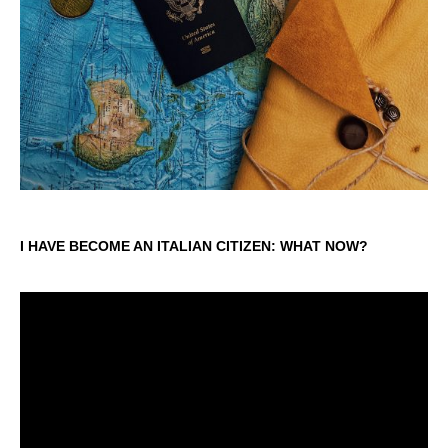
I HAVE BECOME AN ITALIAN CITIZEN: WHAT NOW?