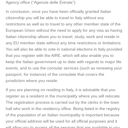
Agency office (“Agenzie delle Entrate”).
In conclusion, once you have been officially granted Italian
citizenship you will be able to travel to Italy without any
restrictions as well as to travel to any other member state of the
European Union without the need to apply for any visa as having
Italian citizenship allows you to travel, study, work and reside in
any EU member state without any time restrictions or limitations.
You will also be able to vote in national elections in Italy provided
that you register with the AIRE, which will also enable you to
keep the Italian government up to date with regards to major life
events, and to use the consular services (such as renewing your
passport, for instance) of the consulate that covers the
jurisdiction where you reside.
If you are planning on residing in Italy, it is advisable that you
register as a resident in the municipality where you will relocate.
The registration process is carried out by the clerks in the town
hall who work in the residency office. Being listed in the registry
of the population of an Italian municipality is important because
your official address will be used for all official purposes and it
will allow you to access all the services that are available to you