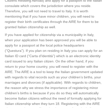
Citizens Residing Abroad) and apply for a passport to the Italian
consulate which covers the jurisdiction where you reside.
Therefore, you will not need to travel to Italy. It is worth
mentioning that if you have minor children, you will need to
register their birth certificates through the AIRE for them to be
granted Italian citizenship as well.
If you have applied for citizenship via a municipality in Italy,
when your application has been approved you will be able to
apply for a passport at the local police headquarters
(“Questura”). If you plan on residing in Italy you can apply for an
Italian ID card (“Carta d’Identità”) which is an electronic identity
card issued to any Italian citizen. On the other hand, if you
return to your home country, you will need to register with the
AIRE. The AIRE is a tool to keep the Italian government updated
with regards to vital records such as your children’s births, your
marriages and divorces (if applicable). With regards to children,
the reason why we stress the importance of registering minor
children’s births is because if you do so they will automatically
become Italian citizens without the need of formally applying for
Italian citizenship when they turn 18. Registering with the AIRE