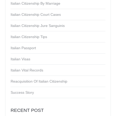
Italian Citizenship By Marriage
Italian Citizenship Court Cases
Italian Citizenship Jure Sanguinis
Italian Citizenship Tips
Italian Passport
Italian Visas
Italian Vital Records
Reacquisition Of Italian Citizenship
Success Story
RECENT POST