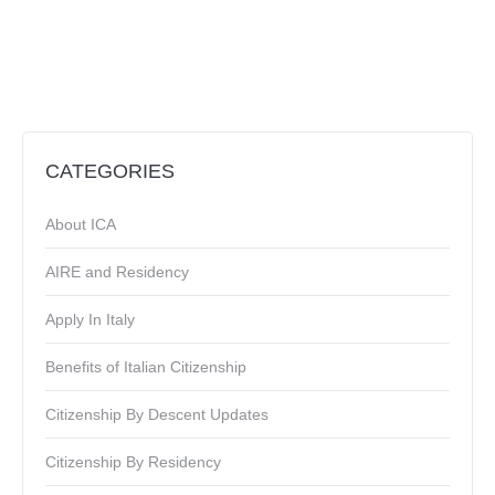
CATEGORIES
About ICA
AIRE and Residency
Apply In Italy
Benefits of Italian Citizenship
Citizenship By Descent Updates
Citizenship By Residency