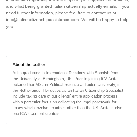
and what being granted Italian citizenship actually entails. If you
need further information, please feel free to contact us at
info@italiancitizenshipassistance.com
. We will be happy to help
you.
About the author
Anita graduated in International Relations with Spanish from
the University of Birmingham, UK. Prior to joining ICA Anita
obtained her MSc in Political Science at Leiden University, in
the Netherlands. Her duties as an Italian Citizenship Specialist
include taking care of our clients’ entire application process
with a particular focus on collecting the legal paperwork for
cases which involve countries other than the US. Anita is also
one ICA’s content creators.