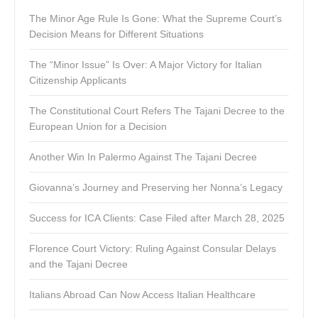
The Minor Age Rule Is Gone: What the Supreme Court’s
Decision Means for Different Situations
The “Minor Issue” Is Over: A Major Victory for Italian
Citizenship Applicants
The Constitutional Court Refers The Tajani Decree to the
European Union for a Decision
Another Win In Palermo Against The Tajani Decree
Giovanna’s Journey and Preserving her Nonna’s Legacy
Success for ICA Clients: Case Filed after March 28, 2025
Florence Court Victory: Ruling Against Consular Delays
and the Tajani Decree
Italians Abroad Can Now Access Italian Healthcare