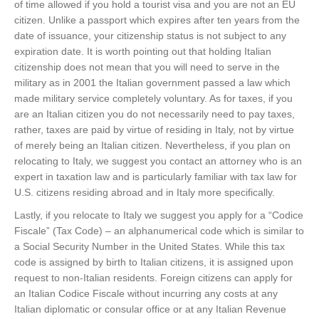
of time allowed if you hold a tourist visa and you are not an EU
citizen. Unlike a passport which expires after ten years from the
date of issuance, your citizenship status is not subject to any
expiration date. It is worth pointing out that holding Italian
citizenship does not mean that you will need to serve in the
military as in 2001 the Italian government passed a law which
made military service completely voluntary. As for taxes, if you
are an Italian citizen you do not necessarily need to pay taxes,
rather, taxes are paid by virtue of residing in Italy, not by virtue
of merely being an Italian citizen. Nevertheless, if you plan on
relocating to Italy, we suggest you contact an attorney who is an
expert in taxation law and is particularly familiar with tax law for
U.S. citizens residing abroad and in Italy more specifically.
Lastly, if you relocate to Italy we suggest you apply for a “Codice
Fiscale” (Tax Code) – an alphanumerical code which is similar to
a Social Security Number in the United States. While this tax
code is assigned by birth to Italian citizens, it is assigned upon
request to non-Italian residents. Foreign citizens can apply for
an Italian Codice Fiscale without incurring any costs at any
Italian diplomatic or consular office or at any Italian Revenue