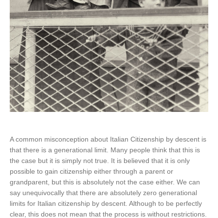
A common misconception about Italian Citizenship by descent is
that there is a generational limit. Many people think that this is
the case but it is simply not true. It is believed that it is only
possible to gain citizenship either through a parent or
grandparent, but this is absolutely not the case either. We can
say unequivocally that there are absolutely zero generational
limits for Italian citizenship by descent. Although to be perfectly
clear, this does not mean that the process is without restrictions.