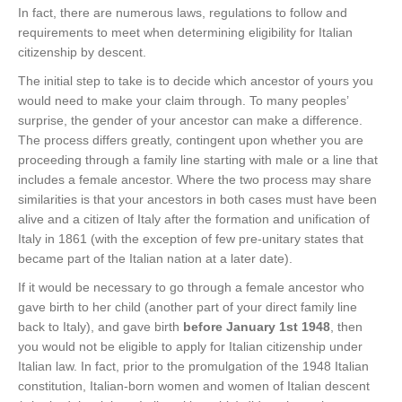
In fact, there are numerous laws, regulations to follow and
requirements to meet when determining eligibility for Italian
citizenship by descent.
The initial step to take is to decide which ancestor of yours you
would need to make your claim through. To many peoples’
surprise, the gender of your ancestor can make a difference.
The process differs greatly, contingent upon whether you are
proceeding through a family line starting with male or a line that
includes a female ancestor. Where the two process may share
similarities is that your ancestors in both cases must have been
alive and a citizen of Italy after the formation and unification of
Italy in 1861 (with the exception of few pre-unitary states that
became part of the Italian nation at a later date).
If it would be necessary to go through a female ancestor who
gave birth to her child (another part of your direct family line
back to Italy), and gave birth
before January 1st 1948
, then
you would not be eligible to apply for Italian citizenship under
Italian law. In fact, prior to the promulgation of the 1948 Italian
constitution, Italian-born women and women of Italian descent