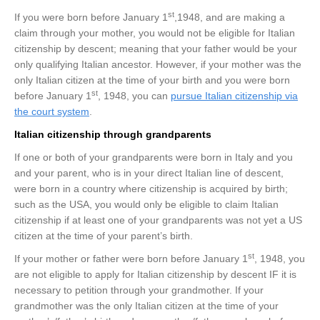
st
If you were born before January 1
,1948, and are making a
claim through your mother, you would not be eligible for Italian
citizenship by descent; meaning that your father would be your
only qualifying Italian ancestor. However, if your mother was the
only Italian citizen at the time of your birth and you were born
st
before January 1
, 1948, you can
pursue Italian citizenship via
the court system
.
Italian citizenship through grandparents
If one or both of your grandparents were born in Italy and you
and your parent, who is in your direct Italian line of descent,
were born in a country where citizenship is acquired by birth;
such as the USA, you would only be eligible to claim Italian
citizenship if at least one of your grandparents was not yet a US
citizen at the time of your parent’s birth.
st
If your mother or father were born before January 1
, 1948, you
are not eligible to apply for Italian citizenship by descent IF it is
necessary to petition through your grandmother. If your
grandmother was the only Italian citizen at the time of your