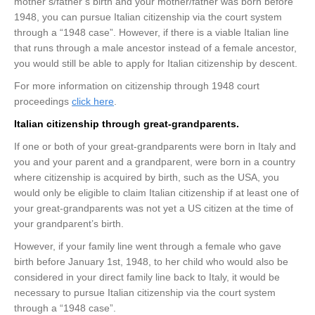
mother’s/father’s birth and your mother/father was born before
1948, you can pursue Italian citizenship via the court system
through a “1948 case”. However, if there is a viable Italian line
that runs through a male ancestor instead of a female ancestor,
you would still be able to apply for Italian citizenship by descent.
For more information on citizenship through 1948 court
proceedings
click here
.
Italian citizenship through great-grandparents.
If one or both of your great-grandparents were born in Italy and
you and your parent and a grandparent, were born in a country
where citizenship is acquired by birth, such as the USA, you
would only be eligible to claim Italian citizenship if at least one of
your great-grandparents was not yet a US citizen at the time of
your grandparent’s birth.
However, if your family line went through a female who gave
birth before January 1st, 1948, to her child who would also be
considered in your direct family line back to Italy, it would be
necessary to pursue Italian citizenship via the court system
through a “1948 case”.