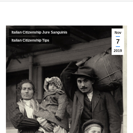
Italian Citizenship Jure Sanguinis
Nov
7
Italian Citizenship Tips
2019