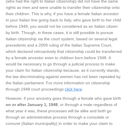
(who had the right to Italian citizenship) did not have the same
rights as men and were unable to transfer their citizenship onto
their children. This is why, if you have a female Italian ancestor
in your Italian line going back to Italy, who gave birth to her child
before 1948, you would not be considered as an Italian citizen
by birth. Though, in these cases, it is still possible to pursue
Italian citizenship via the court system, based on several legal
precedents and a 2009 ruling of the Italian Supreme Court,
which declared retroactively that citizenship could be transferred
by a female ancestor even to children born before 1948. It
would be necessary to go through a judicial process to make
your claim for Italian citizenship because, as it currently stands,
the law discriminating against women has not been repealed by
the Italian parliament. For more information on citizenship
through 1948 court proceedings
click here
.
However, if your ancestry goes through a female who gave birth
on or after January 1, 1948
, or through a male regardless of
what year it was, these processes will be alike and both go
through an administrative process through a consulate or
comune
(Italian municipality) in order to make your claim to