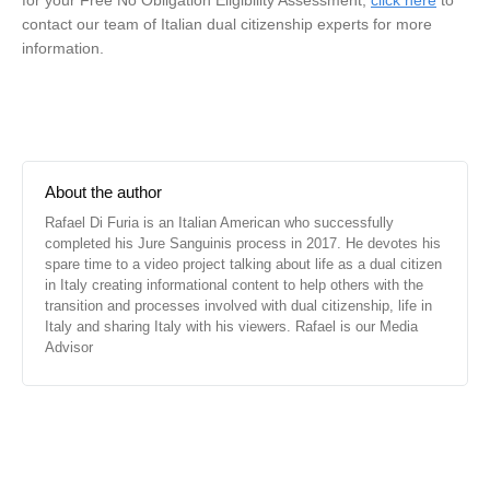
for your Free No Obligation Eligibility Assessment,
click here
to
contact our team of Italian dual citizenship experts for more
information.
About the author
Rafael Di Furia is an Italian American who successfully
completed his Jure Sanguinis process in 2017. He devotes his
spare time to a video project talking about life as a dual citizen
in Italy creating informational content to help others with the
transition and processes involved with dual citizenship, life in
Italy and sharing Italy with his viewers. Rafael is our Media
Advisor