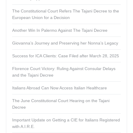
The Constitutional Court Refers The Tajani Decree to the
European Union for a Decision
Another Win In Palermo Against The Tajani Decree
Giovanna’s Journey and Preserving her Nonna’s Legacy
Success for ICA Clients: Case Filed after March 28, 2025
Florence Court Victory: Ruling Against Consular Delays
and the Tajani Decree
Italians Abroad Can Now Access Italian Healthcare
The June Constitutional Court Hearing on the Tajani
Decree
Important Update on Getting a CIE for Italians Registered
with A.I.R.E.