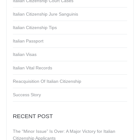
Italian Citizenship Court Cases
Italian Citizenship Jure Sanguinis
Italian Citizenship Tips
Italian Passport
Italian Visas
Italian Vital Records
Reacquisition Of Italian Citizenship
Success Story
RECENT POST
The “Minor Issue” Is Over: A Major Victory for Italian
Citizenship Applicants