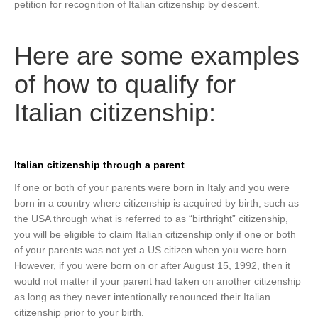
petition for recognition of Italian citizenship by descent.
Here are some examples
of how to qualify for
Italian citizenship:
Italian citizenship through a parent
If one or both of your parents were born in Italy and you were
born in a country where citizenship is acquired by birth, such as
the USA through what is referred to as “birthright” citizenship,
you will be eligible to claim Italian citizenship only if one or both
of your parents was not yet a US citizen when you were born.
However, if you were born on or after August 15, 1992, then it
would not matter if your parent had taken on another citizenship
as long as they never intentionally renounced their Italian
citizenship prior to your birth.