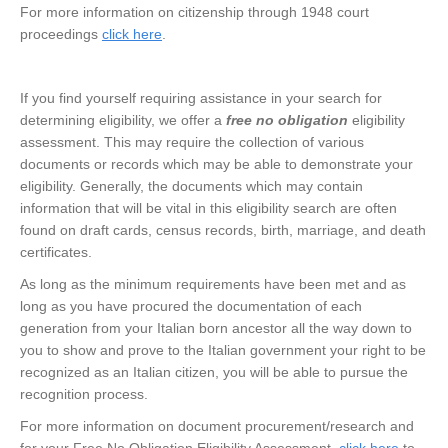
For more information on citizenship through 1948 court
proceedings
click here
.
If you find yourself requiring assistance in your search for
determining eligibility, we offer a
free no obligation
eligibility
assessment. This may require the collection of various
documents or records which may be able to demonstrate your
eligibility. Generally, the documents which may contain
information that will be vital in this eligibility search are often
found on draft cards, census records, birth, marriage, and death
certificates.
As long as the minimum requirements have been met and as
long as you have procured the documentation of each
generation from your Italian born ancestor all the way down to
you to show and prove to the Italian government your right to be
recognized as an Italian citizen, you will be able to pursue the
recognition process.
For more information on document procurement/research and