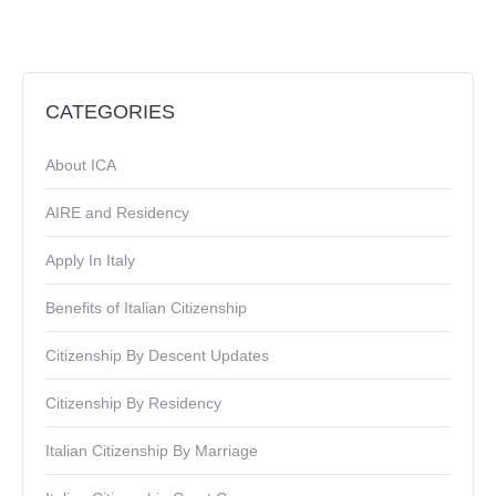
CATEGORIES
About ICA
AIRE and Residency
Apply In Italy
Benefits of Italian Citizenship
Citizenship By Descent Updates
Citizenship By Residency
Italian Citizenship By Marriage