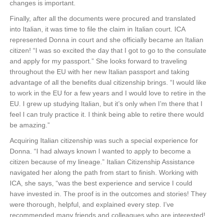
changes is important.
Finally, after all the documents were procured and translated
into Italian, it was time to file the claim in Italian court. ICA
represented Donna in court and she officially became an Italian
citizen! “I was so excited the day that I got to go to the consulate
and apply for my passport.” She looks forward to traveling
throughout the EU with her new Italian passport and taking
advantage of all the benefits dual citizenship brings. “I would like
to work in the EU for a few years and I would love to retire in the
EU. I grew up studying Italian, but it’s only when I’m there that I
feel I can truly practice it. I think being able to retire there would
be amazing.”
Acquiring Italian citizenship was such a special experience for
Donna. “I had always known I wanted to apply to become a
citizen because of my lineage.” Italian Citizenship Assistance
navigated her along the path from start to finish. Working with
ICA, she says, “was the best experience and service I could
have invested in. The proof is in the outcomes and stories! They
were thorough, helpful, and explained every step. I’ve
recommended many friends and colleagues who are interested!