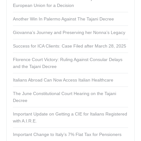
European Union for a Decision
Another Win In Palermo Against The Tajani Decree
Giovanna’s Journey and Preserving her Nonna’s Legacy
Success for ICA Clients: Case Filed after March 28, 2025
Florence Court Victory: Ruling Against Consular Delays
and the Tajani Decree
Italians Abroad Can Now Access Italian Healthcare
The June Constitutional Court Hearing on the Tajani
Decree
Important Update on Getting a CIE for Italians Registered
with A.I.R.E.
Important Change to Italy’s 7% Flat Tax for Pensioners