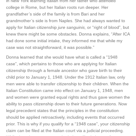
in New York learning Italian from her father who attended
college in Rome, but her Italian roots run deeper. Her
grandfather’s side of the family is from Bari and her
grandmother’s side is from Naples. She had always wanted to
apply for Italian citizenship
jure sanguinis,
or “right of blood”, but
knew there might be some obstacles. Donna explains, “After ICA
had done some initial intake, they informed me that while my
case was not straightforward, it was possible.”
Donna learned that she would have what is called a “1948
case”, which pertains to those who are applying for Italian
citizenship through a female ancestor who gave birth to their
child prior to January 1, 1948. Under the 1912 Italian law, only
men were able to transfer citizenship to their children. When the
Italian Constitution came into effect on January 1, 1948, men
and women were granted equal rights and thus gave women the
ability to pass citizenship down to their future generations. Now
legal precedent states that the principles in the constitution
should be applied retroactively, including events that occurred
prior. This is why if you qualify for a “1948 case”, your citizenship
claim can be filed at the Italian court via a judicial proceeding.