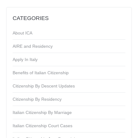
CATEGORIES
About ICA
AIRE and Residency
Apply In Italy
Benefits of Italian Citizenship
Citizenship By Descent Updates
Citizenship By Residency
Italian Citizenship By Marriage
Italian Citizenship Court Cases