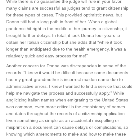
While there is no guarantee the judge will rule in your favor,
many claims are successful as judges tend to grant citizenship
for these types of cases. This provided optimistic news, but
Donna still had a long path in front of her. When a global
pandemic hit right in the middle of her journey to citizenship, it
brought further delays. In total, it took Donna four years to
obtain her Italian citizenship but she adds that “while it took
longer than anticipated due to the health emergency, it was a
relatively quick and easy process for me!”
Another concern for Donna was discrepancies in some of the
records. “I knew it would be difficult because some documents
had my great-grandmother’s incorrect maiden name due to
administrative errors. I knew I wanted to find a service that could
help me navigate the process and successfully apply.” While
anglicizing Italian names when emigrating to the United States
was common, even more critical is the consistency of names
and dates throughout the records of a citizenship application.
Even something as simple as an accidental misspelling or
misprint on a document can cause delays or complications, so
knowing which amendments to make and how to make these