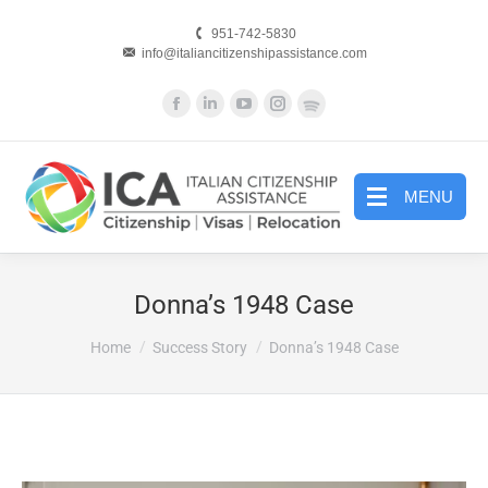
951-742-5830
info@italiancitizenshipassistance.com
Facebook
Linkedin
YouTube
Instagram
Website
page
page
page
page
page
opens
opens
opens
opens
opens
in
in
in
in
in
MENU
new
new
new
new
new
window
window
window
window
window
Donna’s 1948 Case
You are here:
Home
Success Story
Donna’s 1948 Case