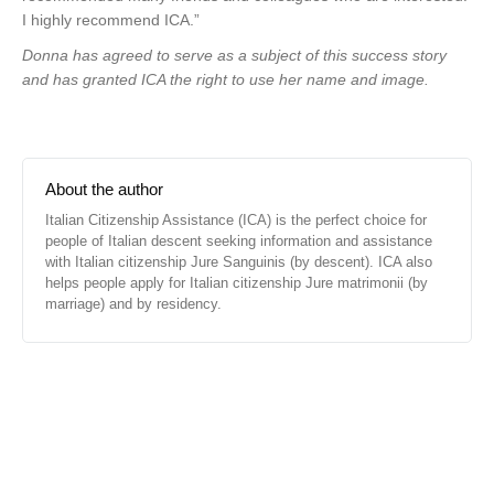
I highly recommend ICA.”
Donna has agreed to serve as a subject of this success story
and has granted ICA the right to use her name and image.
About the author
Italian Citizenship Assistance (ICA) is the perfect choice for
people of Italian descent seeking information and assistance
with Italian citizenship Jure Sanguinis (by descent). ICA also
helps people apply for Italian citizenship Jure matrimonii (by
marriage) and by residency.