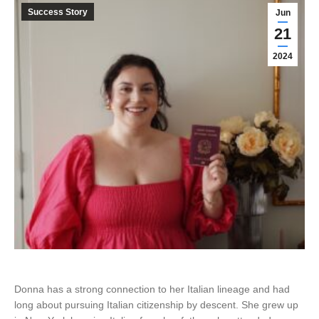
Success Story
Jun
21
2024
Donna has a strong connection to her Italian lineage and had
long about pursuing Italian citizenship by descent. She grew up