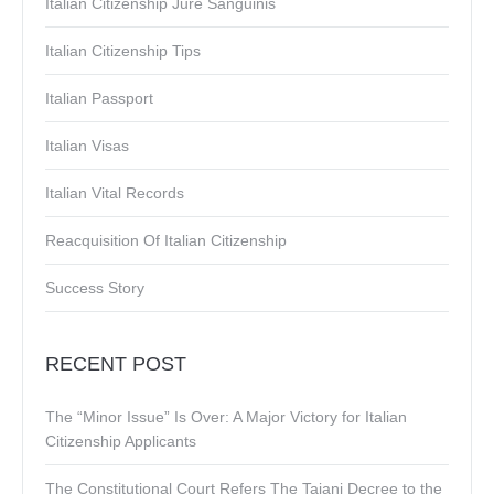
Italian Citizenship Jure Sanguinis
Italian Citizenship Tips
Italian Passport
Italian Visas
Italian Vital Records
Reacquisition Of Italian Citizenship
Success Story
RECENT POST
The “Minor Issue” Is Over: A Major Victory for Italian
Citizenship Applicants
The Constitutional Court Refers The Tajani Decree to the