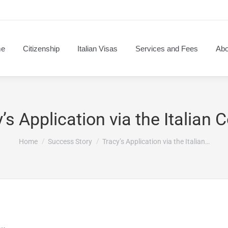
e
Citizenship
Italian Visas
Services and Fees
Abo
’s Application via the Italian 
You are here:
Home
Success Story
Tracy’s Application via the Italian…
s…