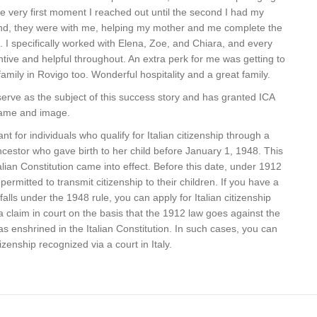
he very first moment I reached out until the second I had my
hand, they were with me, helping my mother and me complete the
p. I specifically worked with Elena, Zoe, and Chiara, and every
tive and helpful throughout. An extra perk for me was getting to
mily in Rovigo too. Wonderful hospitality and a great family.
erve as the subject of this success story and has granted ICA
 name and image.
nt for individuals who qualify for Italian citizenship through a
ncestor who gave birth to her child before January 1, 1948. This
lian Constitution came into effect. Before this date, under 1912
rmitted to transmit citizenship to their children. If you have a
alls under the 1948 rule, you can apply for Italian citizenship
g a claim in court on the basis that the 1912 law goes against the
 as enshrined in the Italian Constitution. In such cases, you can
izenship recognized via a court in Italy.