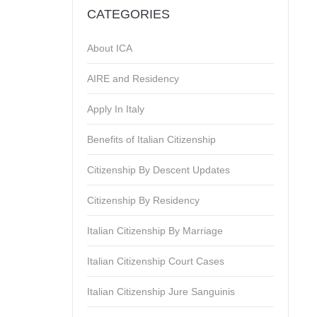
CATEGORIES
About ICA
AIRE and Residency
Apply In Italy
Benefits of Italian Citizenship
Citizenship By Descent Updates
Citizenship By Residency
Italian Citizenship By Marriage
Italian Citizenship Court Cases
Italian Citizenship Jure Sanguinis