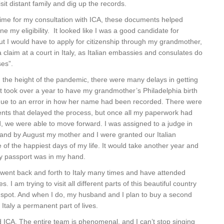
sit distant family and dig up the records.
time for my consultation with ICA, these documents helped
e my eligibility. It looked like I was a good candidate for
 But I would have to apply for citizenship through my grandmother,
a claim at a court in Italy, as Italian embassies and consulates do
ses”.
g the height of the pandemic, there were many delays in getting
It took over a year to have my grandmother’s Philadelphia birth
due to an error in how her name had been recorded. There were
ts that delayed the process, but once all my paperwork had
d, we were able to move forward. I was assigned to a judge in
 and by August my mother and I were granted our Italian
e of the happiest days of my life. It would take another year and
y passport was in my hand.
 went back and forth to Italy many times and have attended
 I am trying to visit all different parts of this beautiful country
ect spot. And when I do, my husband and I plan to buy a second
taly a permanent part of lives.
CA. The entire team is phenomenal, and I can’t stop singing