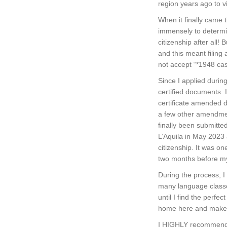
region years ago to vi
When it finally came 
immensely to determin
citizenship after all!
and this meant filing 
not accept “*1948 ca
Since I applied durin
certified documents. 
certificate amended 
a few other amendmen
finally been submitte
L’Aquila in May 2023
citizenship. It was on
two months before m
During the process, I
many language classes.
until I find the perf
home here and make I
I HIGHLY recommend I