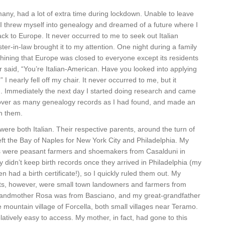
 many, had a lot of extra time during lockdown. Unable to leave
 I threw myself into genealogy and dreamed of a future where I
ack to Europe. It never occurred to me to seek out Italian
ister-in-law brought it to my attention. One night during a family
hining that Europe was closed to everyone except its residents
er said, “You’re Italian-American. Have you looked into applying
?” I nearly fell off my chair. It never occurred to me, but it
. Immediately the next day I started doing research and came
 over as many genealogy records as I had found, and made an
th them.
ere both Italian. Their respective parents, around the turn of
 left the Bay of Naples for New York City and Philadelphia. My
s were peasant farmers and shoemakers from Casalduni in
 didn’t keep birth records once they arrived in Philadelphia (my
 had a birth certificate!), so I quickly ruled them out. My
s, however, were small town landowners and farmers from
randmother Rosa was from Basciano, and my great-grandfather
mountain village of Forcella, both small villages near Teramo.
latively easy to access. My mother, in fact, had gone to this