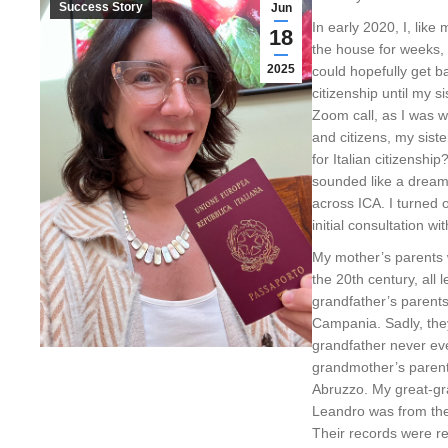
Success Story
Jun
In early 2020, I, like
18
the house for weeks,
2025
could hopefully get b
citizenship until my s
Zoom call, as I was w
and citizens, my sist
for Italian citizenship
sounded like a dream
across ICA. I turned
initial consultation wi
My mother’s parents w
the 20th century, all
grandfather’s parent
Campania. Sadly, they
grandfather never even
grandmother’s parent
Abruzzo. My great-g
Leandro was from the 
Their records were re