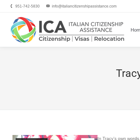
951-742-5830
info@italiancitizenshipassistance.com
Hom
Tracy
In Tracy’s own word