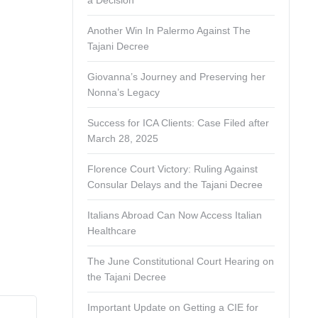
a Decision
Another Win In Palermo Against The
Tajani Decree
Giovanna’s Journey and Preserving her
Nonna’s Legacy
Success for ICA Clients: Case Filed after
March 28, 2025
Florence Court Victory: Ruling Against
Consular Delays and the Tajani Decree
Italians Abroad Can Now Access Italian
Healthcare
The June Constitutional Court Hearing on
the Tajani Decree
Important Update on Getting a CIE for