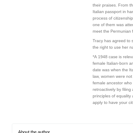
their praises. From t
Italian passport in 
process of citizenshi
one of them was atten
meet the Permunian fa
Tracy has agreed to s
the right to use her
*A 1948 case is releva
female Italian-born a
date was when the Ita
law, women were not pe
female ancestor who f
retroactively by filin
principles of equality
apply to have your cit
About the author