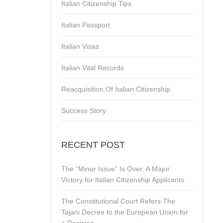
Italian Citizenship Tips
Italian Passport
Italian Visas
Italian Vital Records
Reacquisition Of Italian Citizenship
Success Story
RECENT POST
The “Minor Issue” Is Over: A Major
Victory for Italian Citizenship Applicants
The Constitutional Court Refers The
Tajani Decree to the European Union for