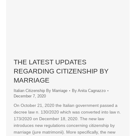
THE LATEST UPDATES
REGARDING CITIZENSHIP BY
MARRIAGE
Italian Citizenship By Marriage
By
Anita Cagnazzo
December 7, 2020
On October 21, 2020 the Italian government passed a
decree law n. 130/2020 which was converted into law n.
173/2020 on December 18, 2020. The new law
introduces new regulations concerning citizenship by
marriage (jure matrimonii). More specifically, the new