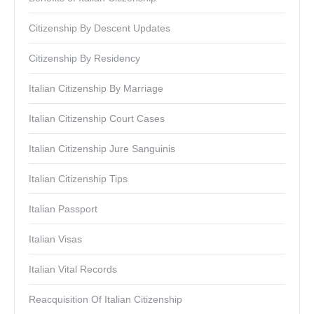
Citizenship By Descent Updates
Citizenship By Residency
Italian Citizenship By Marriage
Italian Citizenship Court Cases
Italian Citizenship Jure Sanguinis
Italian Citizenship Tips
Italian Passport
Italian Visas
Italian Vital Records
Reacquisition Of Italian Citizenship