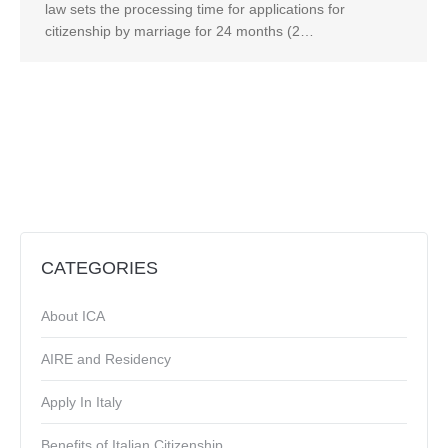
law sets the processing time for applications for
citizenship by marriage for 24 months (2…
CATEGORIES
About ICA
AIRE and Residency
Apply In Italy
Benefits of Italian Citizenship