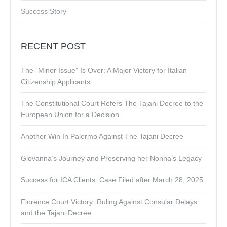
Success Story
RECENT POST
The “Minor Issue” Is Over: A Major Victory for Italian
Citizenship Applicants
The Constitutional Court Refers The Tajani Decree to the
European Union for a Decision
Another Win In Palermo Against The Tajani Decree
Giovanna’s Journey and Preserving her Nonna’s Legacy
Success for ICA Clients: Case Filed after March 28, 2025
Florence Court Victory: Ruling Against Consular Delays
and the Tajani Decree