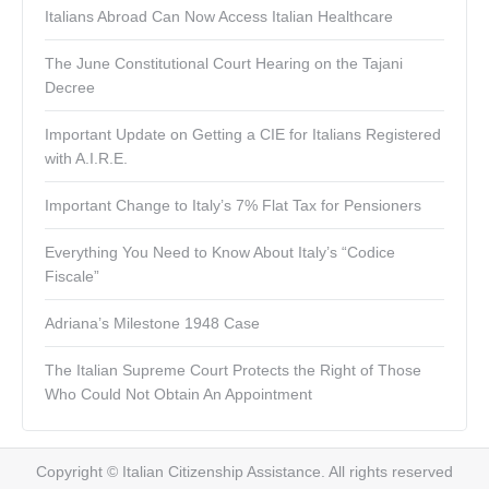
Italians Abroad Can Now Access Italian Healthcare
The June Constitutional Court Hearing on the Tajani
Decree
Important Update on Getting a CIE for Italians Registered
with A.I.R.E.
Important Change to Italy’s 7% Flat Tax for Pensioners
Everything You Need to Know About Italy’s “Codice
Fiscale”
Adriana’s Milestone 1948 Case
The Italian Supreme Court Protects the Right of Those
Who Could Not Obtain An Appointment
Copyright © Italian Citizenship Assistance. All rights reserved