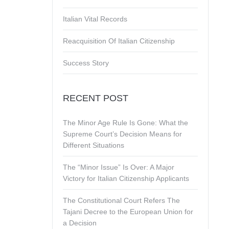
Italian Vital Records
Reacquisition Of Italian Citizenship
Success Story
RECENT POST
The Minor Age Rule Is Gone: What the
Supreme Court’s Decision Means for
Different Situations
The “Minor Issue” Is Over: A Major
Victory for Italian Citizenship Applicants
The Constitutional Court Refers The
Tajani Decree to the European Union for
a Decision