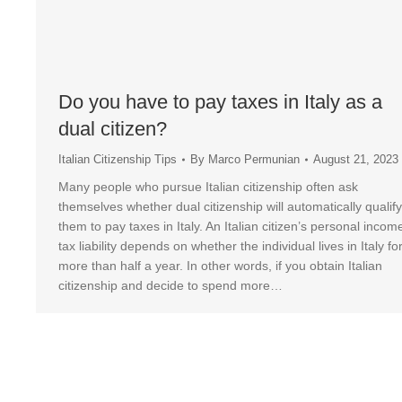
Do you have to pay taxes in Italy as a
dual citizen?
Italian Citizenship Tips
By
Marco Permunian
August 21, 2023
Many people who pursue Italian citizenship often ask
themselves whether dual citizenship will automatically qualify
them to pay taxes in Italy. An Italian citizen’s personal incom
tax liability depends on whether the individual lives in Italy fo
more than half a year. In other words, if you obtain Italian
citizenship and decide to spend more…