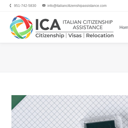
951-742-5830
info@italiancitizenshipassistance.com
Hom