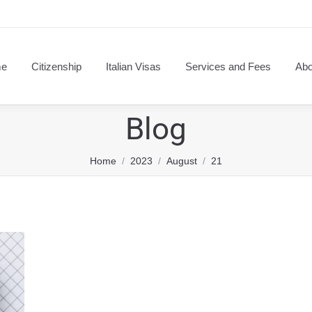
e
Citizenship
Italian Visas
Services and Fees
Abo
Blog
You are here:
Home
2023
August
21