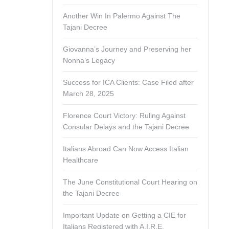
Another Win In Palermo Against The
Tajani Decree
Giovanna’s Journey and Preserving her
Nonna’s Legacy
Success for ICA Clients: Case Filed after
March 28, 2025
Florence Court Victory: Ruling Against
Consular Delays and the Tajani Decree
Italians Abroad Can Now Access Italian
Healthcare
The June Constitutional Court Hearing on
the Tajani Decree
Important Update on Getting a CIE for
Italians Registered with A.I.R.E.