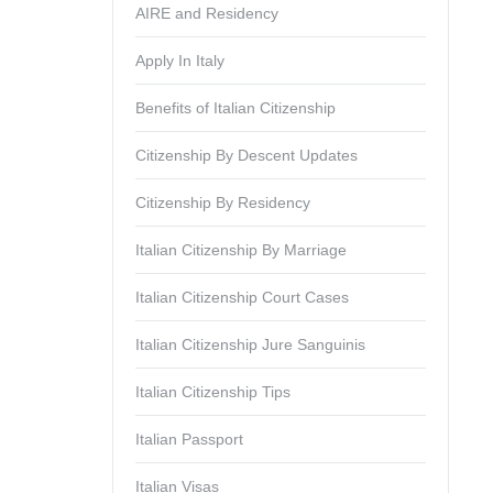
AIRE and Residency
Apply In Italy
Benefits of Italian Citizenship
Citizenship By Descent Updates
Citizenship By Residency
Italian Citizenship By Marriage
Italian Citizenship Court Cases
Italian Citizenship Jure Sanguinis
Italian Citizenship Tips
Italian Passport
Italian Visas