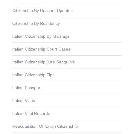
Citizenship By Descent Updates
Citizenship By Residency
Italian Citizenship By Marriage
Italian Citizenship Court Cases
Italian Citizenship Jure Sanguinis
Italian Citizenship Tips
Italian Passport
Italian Visas
Italian Vital Records
Reacquisition Of Italian Citizenship