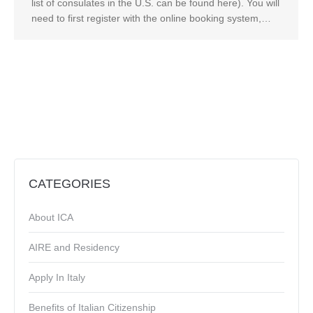
list of consulates in the U.S. can be found here). You will
need to first register with the online booking system,…
CATEGORIES
About ICA
AIRE and Residency
Apply In Italy
Benefits of Italian Citizenship