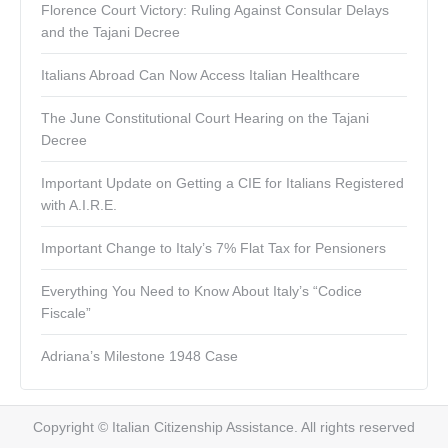
Florence Court Victory: Ruling Against Consular Delays
and the Tajani Decree
Italians Abroad Can Now Access Italian Healthcare
The June Constitutional Court Hearing on the Tajani
Decree
Important Update on Getting a CIE for Italians Registered
with A.I.R.E.
Important Change to Italy’s 7% Flat Tax for Pensioners
Everything You Need to Know About Italy’s “Codice
Fiscale”
Adriana’s Milestone 1948 Case
Copyright © Italian Citizenship Assistance. All rights reserved