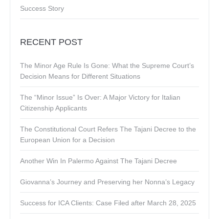
Success Story
RECENT POST
The Minor Age Rule Is Gone: What the Supreme Court’s
Decision Means for Different Situations
The “Minor Issue” Is Over: A Major Victory for Italian
Citizenship Applicants
The Constitutional Court Refers The Tajani Decree to the
European Union for a Decision
Another Win In Palermo Against The Tajani Decree
Giovanna’s Journey and Preserving her Nonna’s Legacy
Success for ICA Clients: Case Filed after March 28, 2025