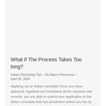
What if The Process Takes Too
long?
Italian Citizenship Tips
By
Marco Permunian
April 29, 2024
Applying via an Italian consulate Once you have
gathered, legalized and translated all the required vital
records, you are able to submit your application at the
Italian consulate that has jurisdiction where you live (a