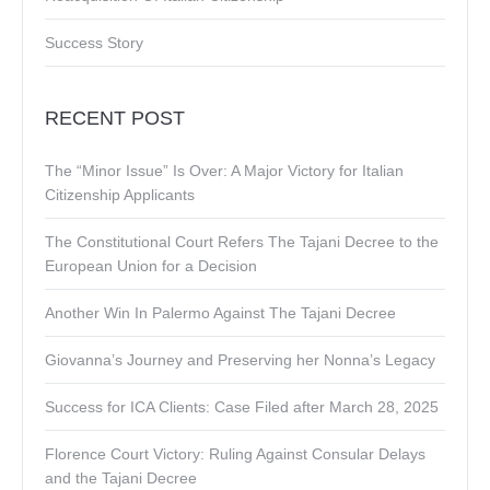
Success Story
RECENT POST
The “Minor Issue” Is Over: A Major Victory for Italian
Citizenship Applicants
The Constitutional Court Refers The Tajani Decree to the
European Union for a Decision
Another Win In Palermo Against The Tajani Decree
Giovanna’s Journey and Preserving her Nonna’s Legacy
Success for ICA Clients: Case Filed after March 28, 2025
Florence Court Victory: Ruling Against Consular Delays
and the Tajani Decree