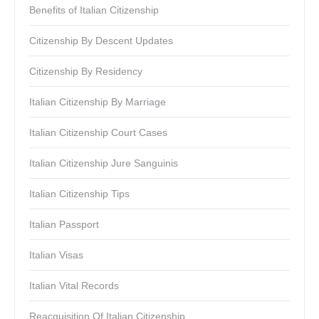
Benefits of Italian Citizenship
Citizenship By Descent Updates
Citizenship By Residency
Italian Citizenship By Marriage
Italian Citizenship Court Cases
Italian Citizenship Jure Sanguinis
Italian Citizenship Tips
Italian Passport
Italian Visas
Italian Vital Records
Reacquisition Of Italian Citizenship