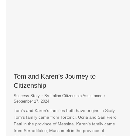
Tom and Karen’s Journey to
Citizenship
Success Story
By
Italian Citizenship Assistance
September 17, 2024
Tom’s and Karen’s families both have origins in Sicily.
Tom’s family came from Tortorici, Ucria and San Piero
Patti in the province of Messina. Karen’s family came
from Serradifalco, Mussomeli in the province of