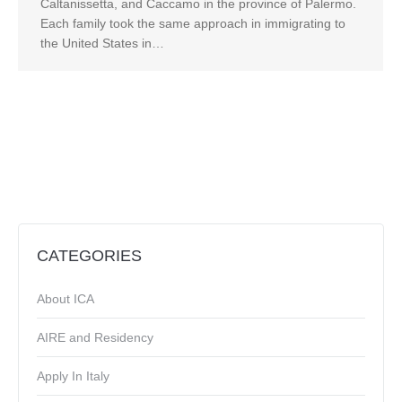
Caltanissetta, and Caccamo in the province of Palermo.
Each family took the same approach in immigrating to
the United States in…
CATEGORIES
About ICA
AIRE and Residency
Apply In Italy