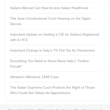
Italians Abroad Can Now Access Italian Healthcare
The June Constitutional Court Hearing on the Tajani
Decree
Important Update on Getting a CIE for Italians Registered
with A.I.R.E.
Important Change to Italy’s 7% Flat Tax for Pensioners
Everything You Need to Know About Italy’s “Codice
Fiscale”
Adriana’s Milestone 1948 Case
The Italian Supreme Court Protects the Right of Those
Who Could Not Obtain An Appointment