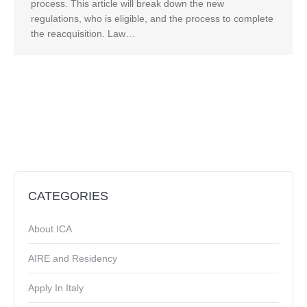
process. This article will break down the new
regulations, who is eligible, and the process to complete
the reacquisition. Law…
CATEGORIES
About ICA
AIRE and Residency
Apply In Italy