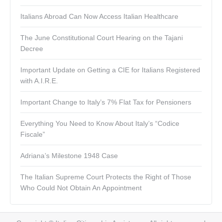
Italians Abroad Can Now Access Italian Healthcare
The June Constitutional Court Hearing on the Tajani
Decree
Important Update on Getting a CIE for Italians Registered
with A.I.R.E.
Important Change to Italy’s 7% Flat Tax for Pensioners
Everything You Need to Know About Italy’s “Codice
Fiscale”
Adriana’s Milestone 1948 Case
The Italian Supreme Court Protects the Right of Those
Who Could Not Obtain An Appointment