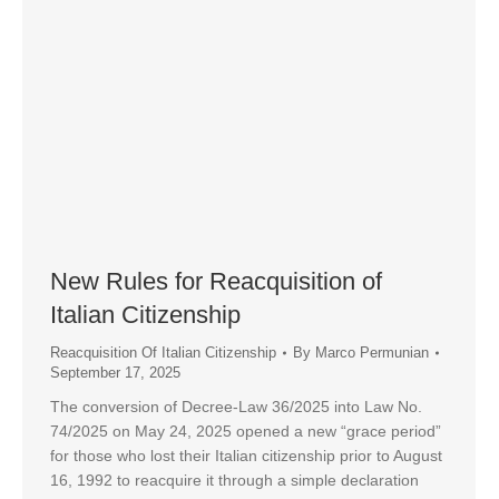
New Rules for Reacquisition of
Italian Citizenship
Reacquisition Of Italian Citizenship
By
Marco Permunian
September 17, 2025
The conversion of Decree-Law 36/2025 into Law No.
74/2025 on May 24, 2025 opened a new “grace period”
for those who lost their Italian citizenship prior to August
16, 1992 to reacquire it through a simple declaration