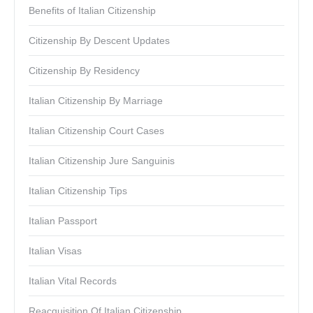
Benefits of Italian Citizenship
Citizenship By Descent Updates
Citizenship By Residency
Italian Citizenship By Marriage
Italian Citizenship Court Cases
Italian Citizenship Jure Sanguinis
Italian Citizenship Tips
Italian Passport
Italian Visas
Italian Vital Records
Reacquisition Of Italian Citizenship