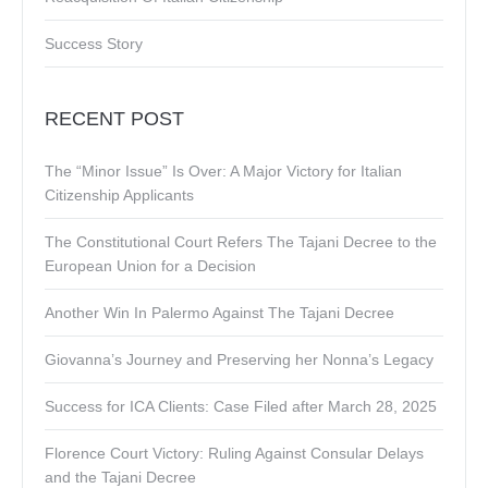
Success Story
RECENT POST
The “Minor Issue” Is Over: A Major Victory for Italian
Citizenship Applicants
The Constitutional Court Refers The Tajani Decree to the
European Union for a Decision
Another Win In Palermo Against The Tajani Decree
Giovanna’s Journey and Preserving her Nonna’s Legacy
Success for ICA Clients: Case Filed after March 28, 2025
Florence Court Victory: Ruling Against Consular Delays
and the Tajani Decree