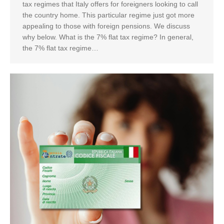
tax regimes that Italy offers for foreigners looking to call
the country home. This particular regime just got more
appealing to those with foreign pensions. We discuss
why below. What is the 7% flat tax regime? In general,
the 7% flat tax regime…