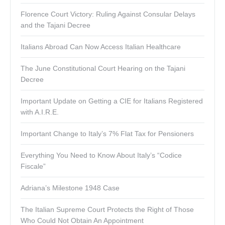
Florence Court Victory: Ruling Against Consular Delays
and the Tajani Decree
Italians Abroad Can Now Access Italian Healthcare
The June Constitutional Court Hearing on the Tajani
Decree
Important Update on Getting a CIE for Italians Registered
with A.I.R.E.
Important Change to Italy’s 7% Flat Tax for Pensioners
Everything You Need to Know About Italy’s “Codice
Fiscale”
Adriana’s Milestone 1948 Case
The Italian Supreme Court Protects the Right of Those
Who Could Not Obtain An Appointment