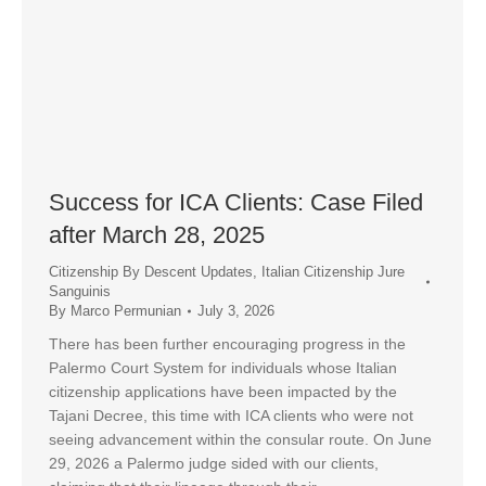
Success for ICA Clients: Case Filed
after March 28, 2025
Citizenship By Descent Updates
,
Italian Citizenship Jure
Sanguinis
By
Marco Permunian
July 3, 2026
There has been further encouraging progress in the
Palermo Court System for individuals whose Italian
citizenship applications have been impacted by the
Tajani Decree, this time with ICA clients who were not
seeing advancement within the consular route. On June
29, 2026 a Palermo judge sided with our clients,