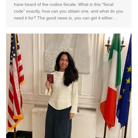
have heard of the codice fiscale. What is this “fiscal
code” exactly, how can you obtain one, and what do you
need it for? The good news is, you can get it either…