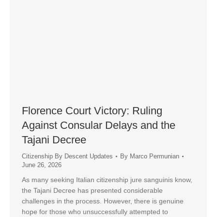
Florence Court Victory: Ruling
Against Consular Delays and the
Tajani Decree
Citizenship By Descent Updates
By
Marco Permunian
June 26, 2026
As many seeking Italian citizenship jure sanguinis know,
the Tajani Decree has presented considerable
challenges in the process. However, there is genuine
hope for those who unsuccessfully attempted to