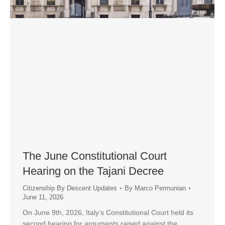
The June Constitutional Court
Hearing on the Tajani Decree
Citizenship By Descent Updates
By
Marco Permunian
June 11, 2026
On June 9th, 2026, Italy’s Constitutional Court held its
second hearing for arguments raised against the