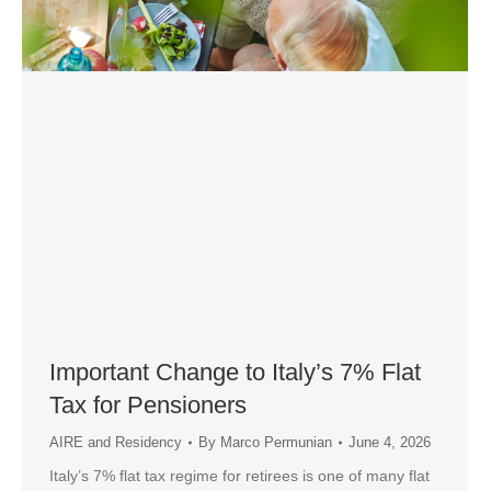
Important Change to Italy’s 7% Flat
Tax for Pensioners
AIRE and Residency
By
Marco Permunian
June 4, 2026
Italy’s 7% flat tax regime for retirees is one of many flat