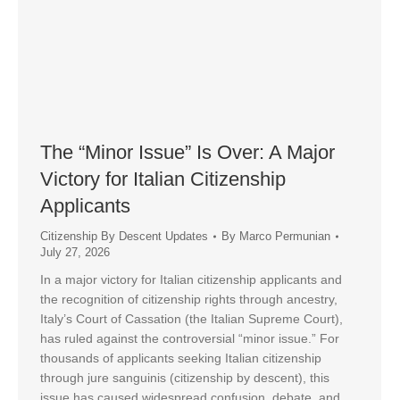
The “Minor Issue” Is Over: A Major
Victory for Italian Citizenship
Applicants
Citizenship By Descent Updates
By
Marco Permunian
July 27, 2026
In a major victory for Italian citizenship applicants and
the recognition of citizenship rights through ancestry,
Italy’s Court of Cassation (the Italian Supreme Court),
has ruled against the controversial “minor issue.” For
thousands of applicants seeking Italian citizenship
through jure sanguinis (citizenship by descent), this
issue has caused widespread confusion, debate, and