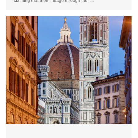
claiming that their lineage through their…