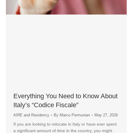
Everything You Need to Know About
Italy’s “Codice Fiscale”
AIRE and Residency
By
Marco Permunian
May 27, 2026
If you are looking to relocate in Italy or have ever spent
a significant amount of time in the country, you might