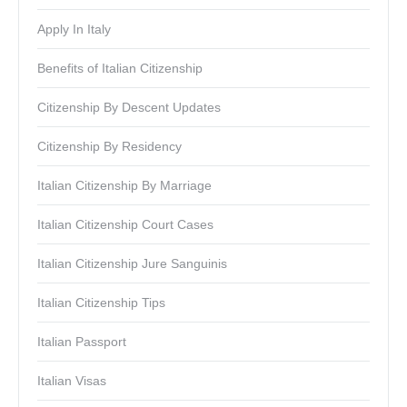
Apply In Italy
Benefits of Italian Citizenship
Citizenship By Descent Updates
Citizenship By Residency
Italian Citizenship By Marriage
Italian Citizenship Court Cases
Italian Citizenship Jure Sanguinis
Italian Citizenship Tips
Italian Passport
Italian Visas