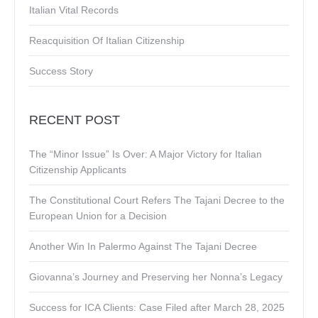
Italian Vital Records
Reacquisition Of Italian Citizenship
Success Story
RECENT POST
The “Minor Issue” Is Over: A Major Victory for Italian
Citizenship Applicants
The Constitutional Court Refers The Tajani Decree to the
European Union for a Decision
Another Win In Palermo Against The Tajani Decree
Giovanna’s Journey and Preserving her Nonna’s Legacy
Success for ICA Clients: Case Filed after March 28, 2025