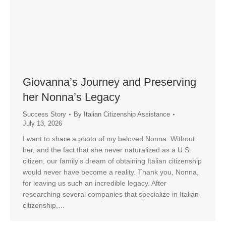
Giovanna’s Journey and Preserving
her Nonna’s Legacy
Success Story
By
Italian Citizenship Assistance
July 13, 2026
I want to share a photo of my beloved Nonna. Without
her, and the fact that she never naturalized as a U.S.
citizen, our family’s dream of obtaining Italian citizenship
would never have become a reality. Thank you, Nonna,
for leaving us such an incredible legacy. After
researching several companies that specialize in Italian
citizenship,…