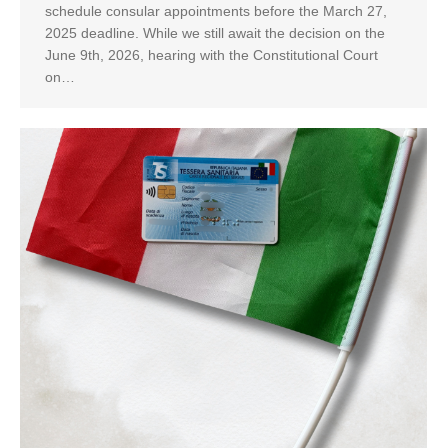
schedule consular appointments before the March 27,
2025 deadline. While we still await the decision on the
June 9th, 2026, hearing with the Constitutional Court
on…