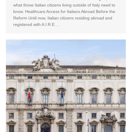
what those Italian citizens living outside of Italy need to
know. Healthcare Access for Italians Abroad Before the
Reform Until now, Italian citizens residing abroad and
registered with A.I.R.E.…