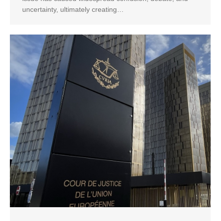
uncertainty, ultimately creating…