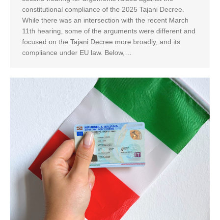
constitutional compliance of the 2025 Tajani Decree.
While there was an intersection with the recent March
11th hearing, some of the arguments were different and
focused on the Tajani Decree more broadly, and its
compliance under EU law. Below,…