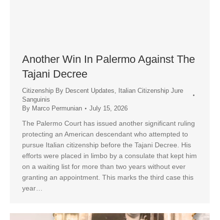
Another Win In Palermo Against The
Tajani Decree
Citizenship By Descent Updates
,
Italian Citizenship Jure
Sanguinis
By
Marco Permunian
July 15, 2026
The Palermo Court has issued another significant ruling
protecting an American descendant who attempted to
pursue Italian citizenship before the Tajani Decree. His
efforts were placed in limbo by a consulate that kept him
on a waiting list for more than two years without ever
granting an appointment. This marks the third case this
year…