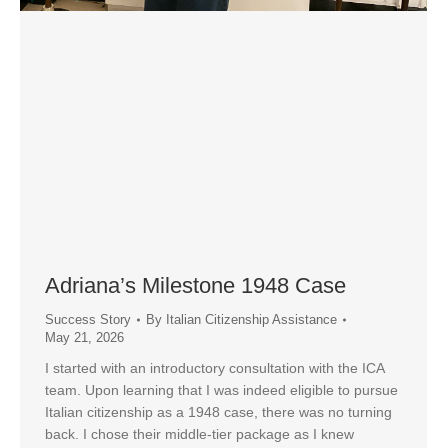
Adriana’s Milestone 1948 Case
Success Story
By
Italian Citizenship Assistance
May 21, 2026
I started with an introductory consultation with the ICA
team. Upon learning that I was indeed eligible to pursue
Italian citizenship as a 1948 case, there was no turning
back. I chose their middle-tier package as I knew