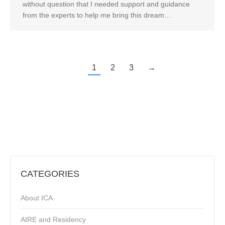
without question that I needed support and guidance
from the experts to help me bring this dream…
1
2
3
→
CATEGORIES
About ICA
AIRE and Residency