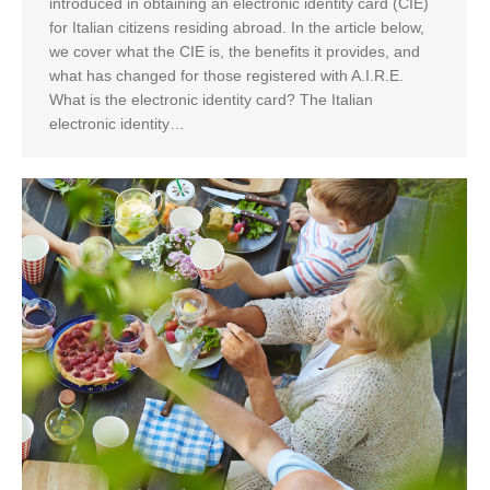
introduced in obtaining an electronic identity card (CIE)
for Italian citizens residing abroad. In the article below,
we cover what the CIE is, the benefits it provides, and
what has changed for those registered with A.I.R.E.
What is the electronic identity card? The Italian
electronic identity…