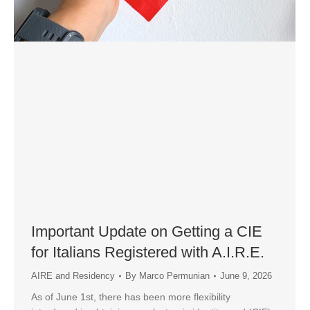
Important Update on Getting a CIE
for Italians Registered with A.I.R.E.
AIRE and Residency
By
Marco Permunian
June 9, 2026
As of June 1st, there has been more flexibility