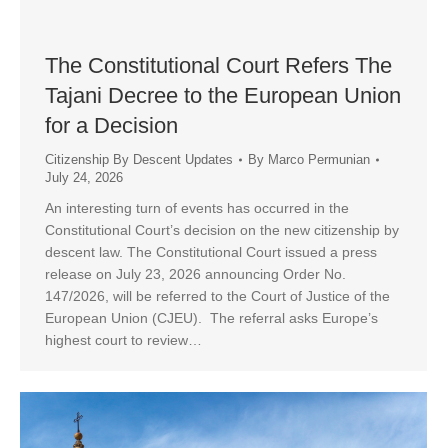
The Constitutional Court Refers The
Tajani Decree to the European Union
for a Decision
Citizenship By Descent Updates
By
Marco Permunian
July 24, 2026
An interesting turn of events has occurred in the
Constitutional Court’s decision on the new citizenship by
descent law. The Constitutional Court issued a press
release on July 23, 2026 announcing Order No.
147/2026, will be referred to the Court of Justice of the
European Union (CJEU). The referral asks Europe’s
highest court to review…