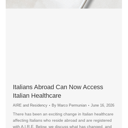
Italians Abroad Can Now Access
Italian Healthcare
AIRE and Residency
By
Marco Permunian
June 16, 2026
There has been an exciting change in Italian healthcare
affecting Italians who reside abroad and are registered
with A.I.R.E. Below, we discuss what has changed, and