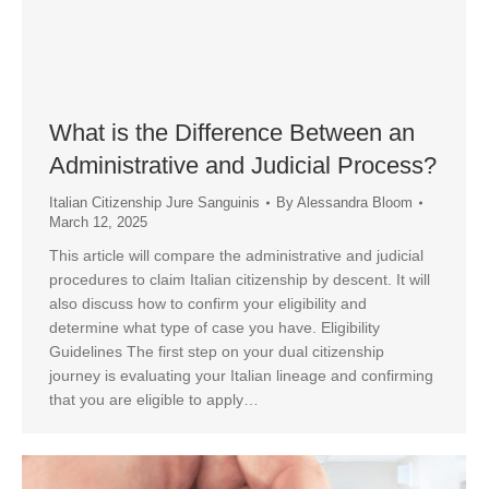
What is the Difference Between an
Administrative and Judicial Process?
Italian Citizenship Jure Sanguinis
By
Alessandra Bloom
March 12, 2025
This article will compare the administrative and judicial
procedures to claim Italian citizenship by descent. It will
also discuss how to confirm your eligibility and
determine what type of case you have. Eligibility
Guidelines The first step on your dual citizenship
journey is evaluating your Italian lineage and confirming
that you are eligible to apply…