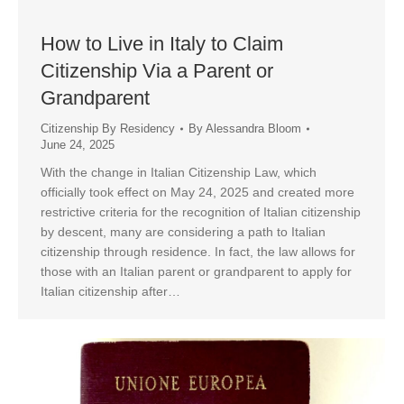
How to Live in Italy to Claim
Citizenship Via a Parent or
Grandparent
Citizenship By Residency
By
Alessandra Bloom
June 24, 2025
With the change in Italian Citizenship Law, which
officially took effect on May 24, 2025 and created more
restrictive criteria for the recognition of Italian citizenship
by descent, many are considering a path to Italian
citizenship through residence. In fact, the law allows for
those with an Italian parent or grandparent to apply for
Italian citizenship after…