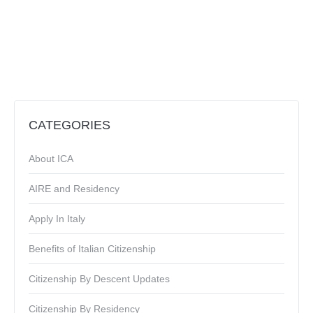
CATEGORIES
About ICA
AIRE and Residency
Apply In Italy
Benefits of Italian Citizenship
Citizenship By Descent Updates
Citizenship By Residency