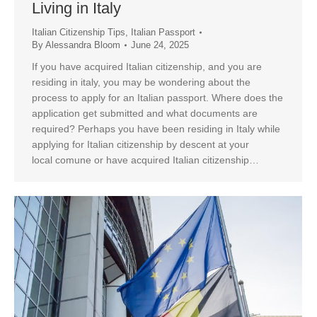
Living in Italy
Italian Citizenship Tips
,
Italian Passport
By
Alessandra Bloom
June 24, 2025
If you have acquired Italian citizenship, and you are
residing in italy, you may be wondering about the
process to apply for an Italian passport. Where does the
application get submitted and what documents are
required? Perhaps you have been residing in Italy while
applying for Italian citizenship by descent at your
local comune or have acquired Italian citizenship…