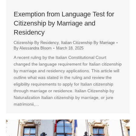
Exemption from Language Test for
Citizenship by Marriage and
Residency
Citizenship By Residency
,
Italian Citizenship By Marriage
By
Alessandra Bloom
March 18, 2025
A recent ruling by the Italian Constitutional Court
changed the language requirement for Italian citizenship
by marriage and residency applications. This article will
outline what was stated in the ruling and review the
eligibility requirements to apply for Italian citizenship
through marriage or residence. Italian Citizenship by
Naturalization Italian citizenship by marriage, or jure
matrimonii,…