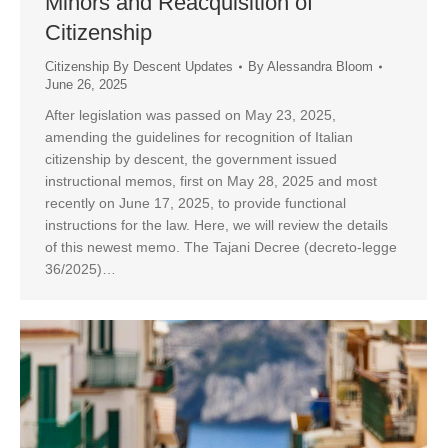
Minors and Reacquisition of
Citizenship
Citizenship By Descent Updates
By
Alessandra Bloom
June 26, 2025
After legislation was passed on May 23, 2025,
amending the guidelines for recognition of Italian
citizenship by descent, the government issued
instructional memos, first on May 28, 2025 and most
recently on June 17, 2025, to provide functional
instructions for the law. Here, we will review the details
of this newest memo. The Tajani Decree (decreto-legge
36/2025)…