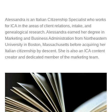
Alessandra is an Italian Citizenship Specialist who works
for ICA in the areas of client relations, intake, and
genealogical research. Alessandra earned her degree in
Marketing and Business Administration from Northeastern
University in Boston, Massachusetts before acquiring her
Italian citizenship by descent. She is also an ICA content
creator and dedicated member of the marketing team.