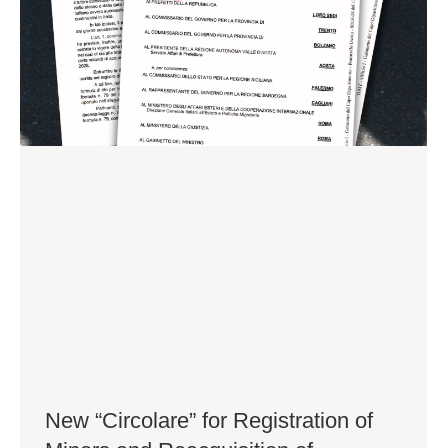
New “Circolare” for Registration of