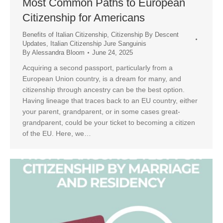
Most Common Paths to European
Citizenship for Americans
Benefits of Italian Citizenship
,
Citizenship By Descent
Updates
,
Italian Citizenship Jure Sanguinis
By
Alessandra Bloom
June 24, 2025
Acquiring a second passport, particularly from a
European Union country, is a dream for many, and
citizenship through ancestry can be the best option.
Having lineage that traces back to an EU country, either
your parent, grandparent, or in some cases great-
grandparent, could be your ticket to becoming a citizen
of the EU. Here, we…