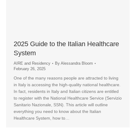
2025 Guide to the Italian Healthcare
System
AIRE and Residency
By
Alessandra Bloom
February 26, 2025
One of the many reasons people are attracted to living
in Italy is accessing the high-quality national healthcare.
In fact, residents in Italy and Italian citizens are entitled
to register with the National Healthcare Service (Servizio
Sanitario Nazionale, SSN). This article will outline
everything you need to know about the Italian
Healthcare System, how to…