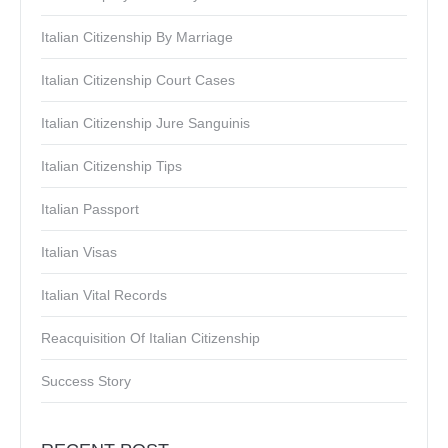
Italian Citizenship By Marriage
Italian Citizenship Court Cases
Italian Citizenship Jure Sanguinis
Italian Citizenship Tips
Italian Passport
Italian Visas
Italian Vital Records
Reacquisition Of Italian Citizenship
Success Story