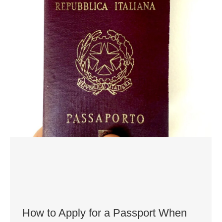
How to Apply for a Passport When