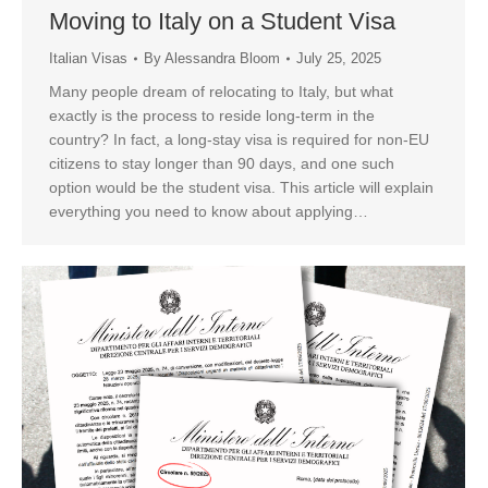
Moving to Italy on a Student Visa
Italian Visas
By
Alessandra Bloom
July 25, 2025
Many people dream of relocating to Italy, but what
exactly is the process to reside long-term in the
country? In fact, a long-stay visa is required for non-EU
citizens to stay longer than 90 days, and one such
option would be the student visa. This article will explain
everything you need to know about applying…