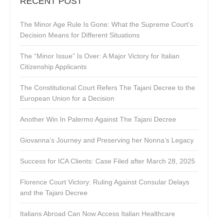
RECENT POST
The Minor Age Rule Is Gone: What the Supreme Court’s
Decision Means for Different Situations
The “Minor Issue” Is Over: A Major Victory for Italian
Citizenship Applicants
The Constitutional Court Refers The Tajani Decree to the
European Union for a Decision
Another Win In Palermo Against The Tajani Decree
Giovanna’s Journey and Preserving her Nonna’s Legacy
Success for ICA Clients: Case Filed after March 28, 2025
Florence Court Victory: Ruling Against Consular Delays
and the Tajani Decree
Italians Abroad Can Now Access Italian Healthcare