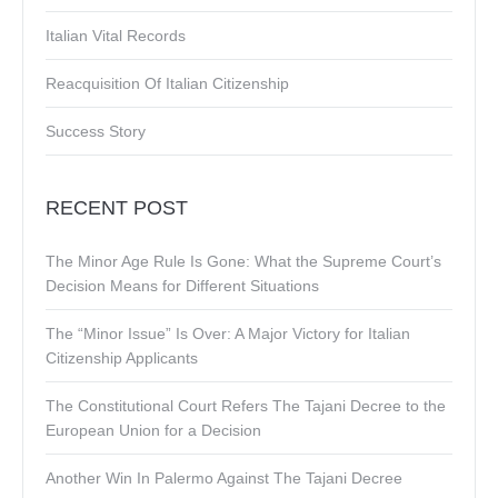
Italian Vital Records
Reacquisition Of Italian Citizenship
Success Story
RECENT POST
The Minor Age Rule Is Gone: What the Supreme Court’s
Decision Means for Different Situations
The “Minor Issue” Is Over: A Major Victory for Italian
Citizenship Applicants
The Constitutional Court Refers The Tajani Decree to the
European Union for a Decision
Another Win In Palermo Against The Tajani Decree