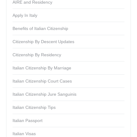
AIRE and Residency
Apply In Italy
Benefits of Italian Citizenship
Citizenship By Descent Updates
Citizenship By Residency
Italian Citizenship By Marriage
Italian Citizenship Court Cases
Italian Citizenship Jure Sanguinis
Italian Citizenship Tips
Italian Passport
Italian Visas