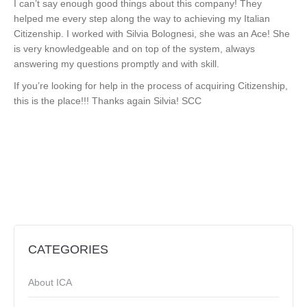
I can’t say enough good things about this company! They
helped me every step along the way to achieving my Italian
Citizenship. I worked with Silvia Bolognesi, she was an Ace! She
is very knowledgeable and on top of the system, always
answering my questions promptly and with skill.
If you’re looking for help in the process of acquiring Citizenship,
this is the place!!! Thanks again Silvia! SCC
CATEGORIES
About ICA