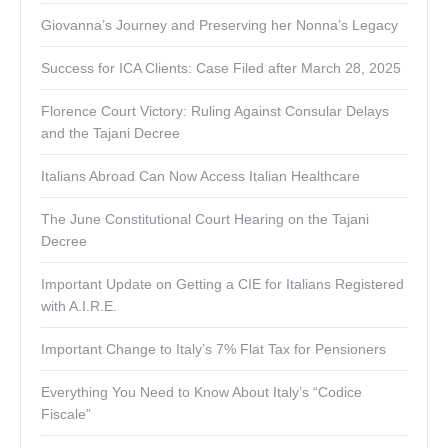
Giovanna’s Journey and Preserving her Nonna’s Legacy
Success for ICA Clients: Case Filed after March 28, 2025
Florence Court Victory: Ruling Against Consular Delays
and the Tajani Decree
Italians Abroad Can Now Access Italian Healthcare
The June Constitutional Court Hearing on the Tajani
Decree
Important Update on Getting a CIE for Italians Registered
with A.I.R.E.
Important Change to Italy’s 7% Flat Tax for Pensioners
Everything You Need to Know About Italy’s “Codice
Fiscale”