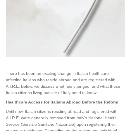
There has been an exciting change in Italian healthcare
affecting Italians who reside abroad and are registered with
A.I.R.E. Below, we discuss what has changed, and what those
Italian citizens living outside of Italy need to know.
Healthcare Access for Italians Abroad Before the Reform
Until now, Italian citizens residing abroad and registered with
A.I.R.E. were generally removed from Italy’s National Health
Service (Servizio Sanitario Nazionale) upon registering their
overseas residence. Depending on the region and individual