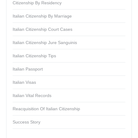
Citizenship By Residency
Italian Citizenship By Marriage
Italian Citizenship Court Cases
Italian Citizenship Jure Sanguinis
Italian Citizenship Tips
Italian Passport
Italian Visas
Italian Vital Records
Reacquisition Of Italian Citizenship
Success Story