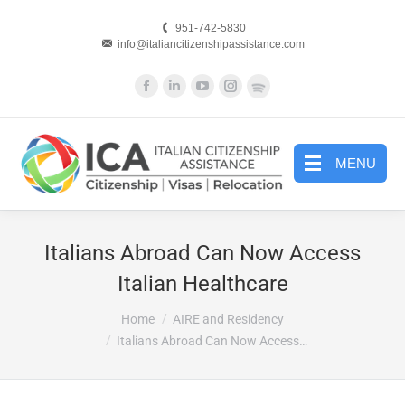
951-742-5830
info@italiancitizenshipassistance.com
Facebook
Linkedin
YouTube
Instagram
Website
page
page
page
page
page
opens
opens
opens
opens
opens
in
in
in
in
in
MENU
new
new
new
new
new
window
window
window
window
window
Italians Abroad Can Now Access
Italian Healthcare
You are here:
Home
AIRE and Residency
Italians Abroad Can Now Access…