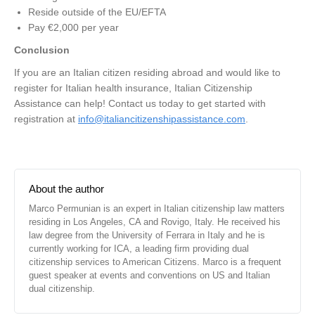
Reside outside of the EU/EFTA
Pay €2,000 per year
Conclusion
If you are an Italian citizen residing abroad and would like to
register for Italian health insurance, Italian Citizenship
Assistance can help! Contact us today to get started with
registration at
info@italiancitizenshipassistance.com
.
About the author
Marco Permunian is an expert in Italian citizenship law matters
residing in Los Angeles, CA and Rovigo, Italy. He received his
law degree from the University of Ferrara in Italy and he is
currently working for ICA, a leading firm providing dual
citizenship services to American Citizens. Marco is a frequent
guest speaker at events and conventions on US and Italian
dual citizenship.