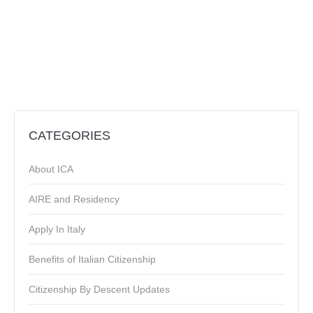
CATEGORIES
About ICA
AIRE and Residency
Apply In Italy
Benefits of Italian Citizenship
Citizenship By Descent Updates