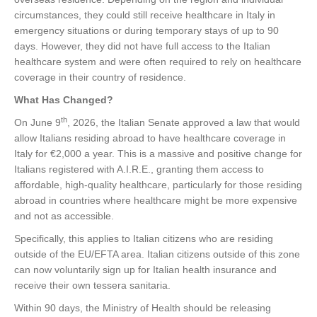
circumstances, they could still receive healthcare in Italy in
emergency situations or during temporary stays of up to 90
days. However, they did not have full access to the Italian
healthcare system and were often required to rely on healthcare
coverage in their country of residence.
What Has Changed?
th
On June 9
, 2026, the Italian Senate approved a law that would
allow Italians residing abroad to have healthcare coverage in
Italy for €2,000 a year. This is a massive and positive change for
Italians registered with A.I.R.E., granting them access to
affordable, high-quality healthcare, particularly for those residing
abroad in countries where healthcare might be more expensive
and not as accessible.
Specifically, this applies to Italian citizens who are residing
outside of the EU/EFTA area. Italian citizens outside of this zone
can now voluntarily sign up for Italian health insurance and
receive their own tessera sanitaria.
Within 90 days, the Ministry of Health should be releasing