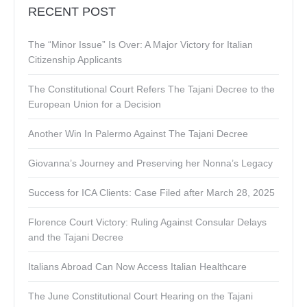
RECENT POST
The “Minor Issue” Is Over: A Major Victory for Italian
Citizenship Applicants
The Constitutional Court Refers The Tajani Decree to the
European Union for a Decision
Another Win In Palermo Against The Tajani Decree
Giovanna’s Journey and Preserving her Nonna’s Legacy
Success for ICA Clients: Case Filed after March 28, 2025
Florence Court Victory: Ruling Against Consular Delays
and the Tajani Decree
Italians Abroad Can Now Access Italian Healthcare
The June Constitutional Court Hearing on the Tajani