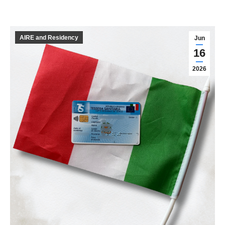
AIRE and Residency
Jun
16
2026