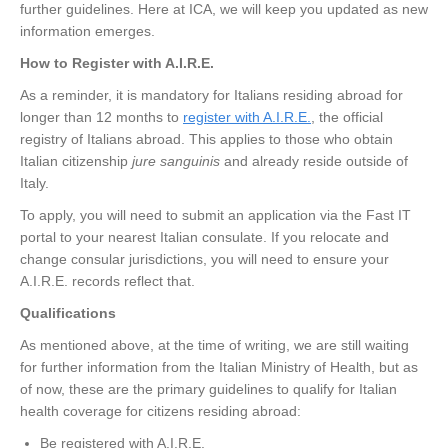
further guidelines. Here at ICA, we will keep you updated as new
information emerges.
How to Register with A.I.R.E.
As a reminder, it is mandatory for Italians residing abroad for
longer than 12 months to
register with A.I.R.E.
, the official
registry of Italians abroad. This applies to those who obtain
Italian citizenship
jure sanguinis
and already reside outside of
Italy.
To apply, you will need to submit an application via the Fast IT
portal to your nearest Italian consulate. If you relocate and
change consular jurisdictions, you will need to ensure your
A.I.R.E. records reflect that.
Qualifications
As mentioned above, at the time of writing, we are still waiting
for further information from the Italian Ministry of Health, but as
of now, these are the primary guidelines to qualify for Italian
health coverage for citizens residing abroad:
Be registered with A.I.R.E.