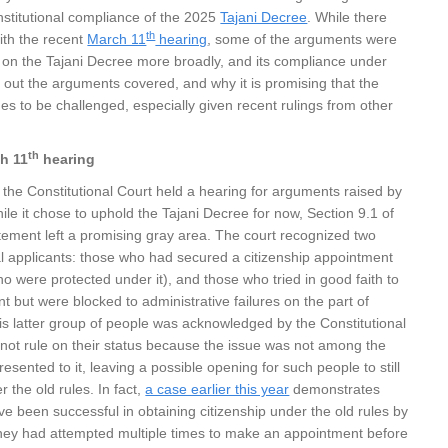
nstitutional compliance of the 2025
Tajani Decree
. While there
th
ith the recent
March 11
hearing
, some of the arguments were
 on the Tajani Decree more broadly, and its compliance under
 out the arguments covered, and why it is promising that the
es to be challenged, especially given recent rulings from other
th
h 11
hearing
 the Constitutional Court held a hearing for arguments raised by
ile it chose to uphold the Tajani Decree for now, Section 9.1 of
statement left a promising gray area. The court recognized two
al applicants: those who had secured a citizenship appointment
o were protected under it), and those who tried in good faith to
 but were blocked to administrative failures on the part of
his latter group of people was acknowledged by the Constitutional
 not rule on their status because the issue was not among the
sented to it, leaving a possible opening for such people to still
r the old rules. In fact,
a case earlier this year
demonstrates
e been successful in obtaining citizenship under the old rules by
 they had attempted multiple times to make an appointment before