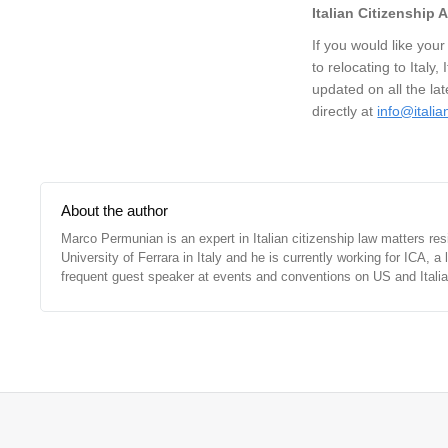
Italian Citizenship
If you would like your
to relocating to Italy,
updated on all the la
directly at
info@itali
About the author
Marco Permunian is an expert in Italian citizenship law matters re
University of Ferrara in Italy and he is currently working for ICA, 
frequent guest speaker at events and conventions on US and Italian