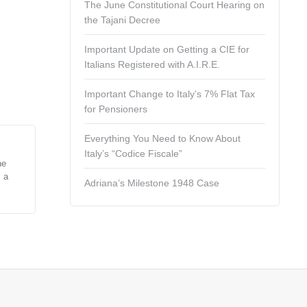
The June Constitutional Court Hearing on
the Tajani Decree
Important Update on Getting a CIE for
Italians Registered with A.I.R.E.
Important Change to Italy’s 7% Flat Tax
for Pensioners
Everything You Need to Know About
Italy’s “Codice Fiscale”
he
s a
Adriana’s Milestone 1948 Case