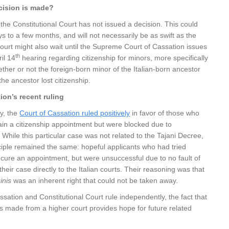
cision is made?
, the Constitutional Court has not issued a decision. This could
s to a few months, and will not necessarily be as swift as the
urt might also wait until the Supreme Court of Cassation issues
th
ril 14
hearing regarding citizenship for minors, more specifically
ether or not the foreign-born minor of the Italian-born ancestor
the ancestor lost citizenship.
ion’s recent ruling
ay, the
Court of Cassation ruled positively
in favor of those who
ain a citizenship appointment but were blocked due to
 While this particular case was not related to the Tajani Decree,
ciple remained the same: hopeful applicants who had tried
cure an appointment, but were unsuccessful due to no fault of
their case directly to the Italian courts. Their reasoning was that
inis
was an inherent right that could not be taken away.
ssation and Constitutional Court rule independently, the fact that
was made from a higher court provides hope for future related