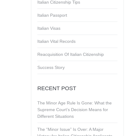
Italian Citizenship Tips
Italian Passport
Italian Visas
Italian Vital Records
Reacquisition Of Italian Citizenship
Success Story
RECENT POST
The Minor Age Rule Is Gone: What the
Supreme Court’s Decision Means for
Different Situations
The “Minor Issue” Is Over: A Major